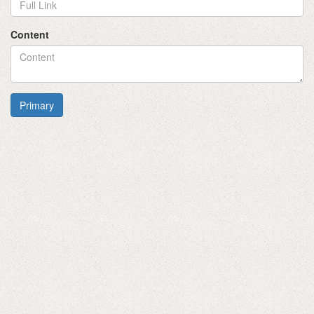
Content
Primary