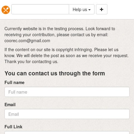
Help us
Currently website is in the testing process. Look forward to
receiving your contribution, please contact us by email:
coorec.com@gmail.com
If the content on our site is copyright infringing. Please let us
know. We will delete the post as soon as we receive your request.
Thank you for contacting us.
You can contact us through the form
Full name
Email
Full Link