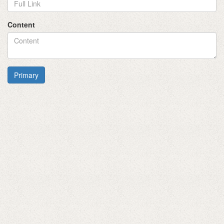
Content
Primary