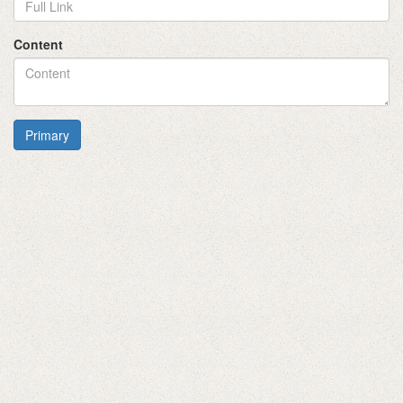
Content
Primary