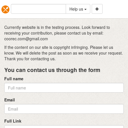
Help us
Currently website is in the testing process. Look forward to
receiving your contribution, please contact us by email:
coorec.com@gmail.com
If the content on our site is copyright infringing. Please let us
know. We will delete the post as soon as we receive your request.
Thank you for contacting us.
You can contact us through the form
Full name
Email
Full Link