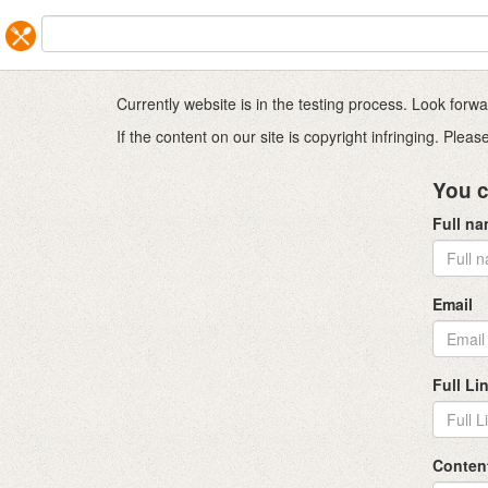
Currently website is in the testing process. Look for
If the content on our site is copyright infringing. Ple
You c
Full n
Email
Full Li
Conten