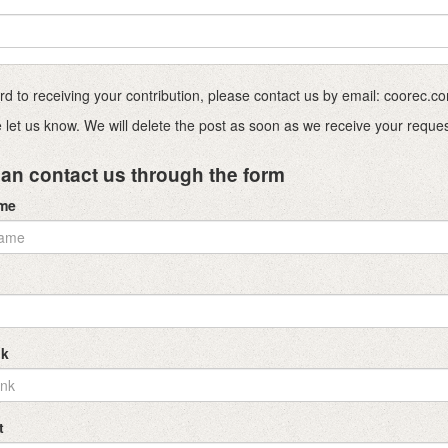
ward to receiving your contribution, please contact us by email: coorec
ase let us know. We will delete the post as soon as we receive your reque
an contact us through the form
ame
nk
t