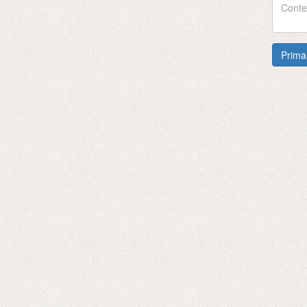
Prima