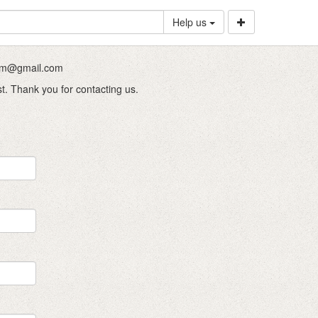
Help us
.com@gmail.com
st. Thank you for contacting us.