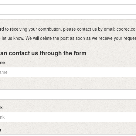
ward to receiving your contribution, please contact us by email: coorec
ase let us know. We will delete the post as soon as we receive your reque
an contact us through the form
ame
nk
t