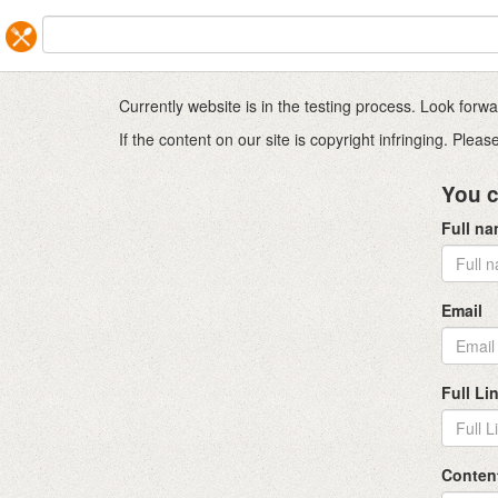
Currently website is in the testing process. Look for
If the content on our site is copyright infringing. Ple
You c
Full n
Email
Full Li
Conten