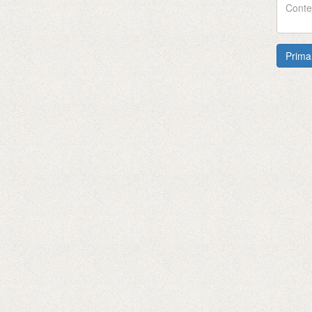
Prima