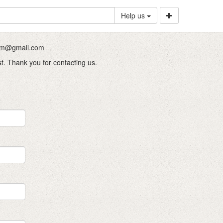
Help us
.com@gmail.com
st. Thank you for contacting us.