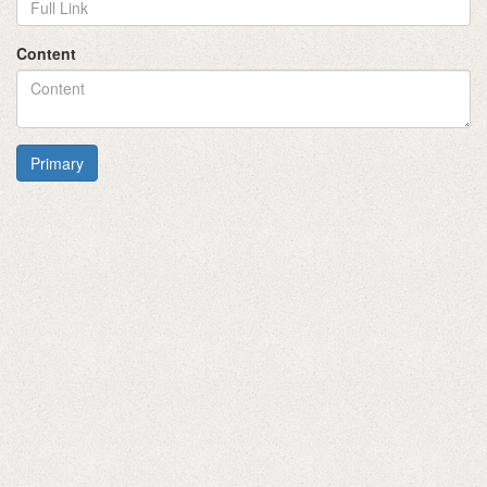
Content
Primary