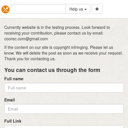
Help us
Currently website is in the testing process. Look forward to
receiving your contribution, please contact us by email:
coorec.com@gmail.com
If the content on our site is copyright infringing. Please let us
know. We will delete the post as soon as we receive your request.
Thank you for contacting us.
You can contact us through the form
Full name
Email
Full Link