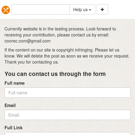
Help us
Currently website is in the testing process. Look forward to
receiving your contribution, please contact us by email:
coorec.com@gmail.com
If the content on our site is copyright infringing. Please let us
know. We will delete the post as soon as we receive your request.
Thank you for contacting us.
You can contact us through the form
Full name
Email
Full Link