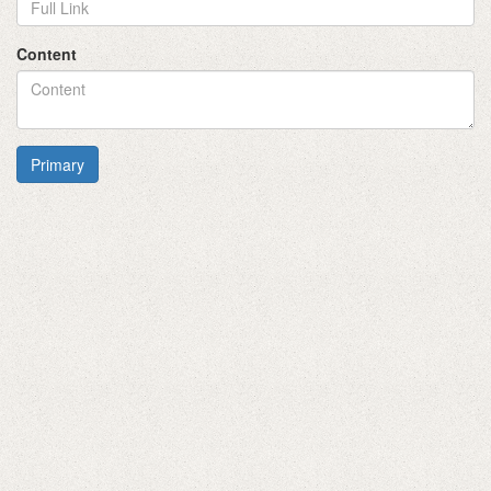
Content
Primary