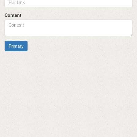
Content
Primary