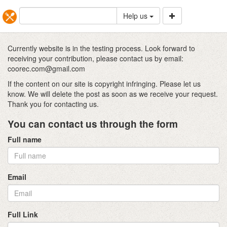
Help us
Currently website is in the testing process. Look forward to
receiving your contribution, please contact us by email:
coorec.com@gmail.com
If the content on our site is copyright infringing. Please let us
know. We will delete the post as soon as we receive your request.
Thank you for contacting us.
You can contact us through the form
Full name
Email
Full Link