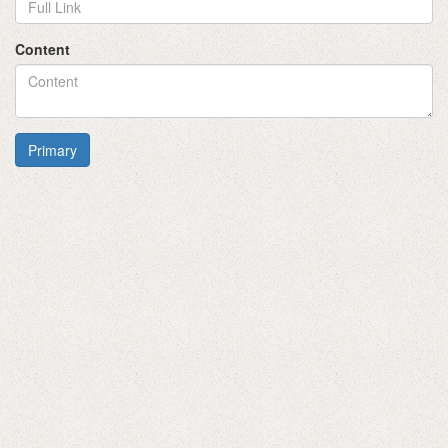
Content
Primary