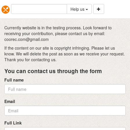
Help us
Currently website is in the testing process. Look forward to
receiving your contribution, please contact us by email:
coorec.com@gmail.com
If the content on our site is copyright infringing. Please let us
know. We will delete the post as soon as we receive your request.
Thank you for contacting us.
You can contact us through the form
Full name
Email
Full Link