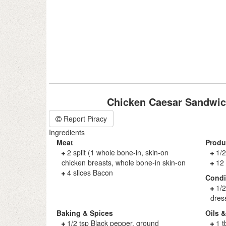
Chicken Caesar Sandwic
Report Piracy
Ingredients
Meat
Produ
2 split (1 whole bone-in, skin-on
1/2
chicken breasts, whole bone-in skin-on
12
4 slices Bacon
Cond
1/
dres
Baking & Spices
Oils 
1/2 tsp Black pepper, ground
1 t