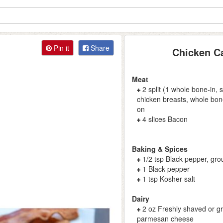
Pin it
Share
Chicken C
Meat
2 split (1 whole bone-in, 
chicken breasts, whole bone
on
4 slices Bacon
Baking & Spices
1/2 tsp Black pepper, gr
1 Black pepper
1 tsp Kosher salt
Dairy
2 oz Freshly shaved or g
parmesan cheese