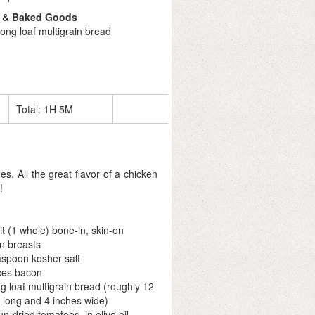
 & Baked Goods
ong loaf multigrain bread
Total:
1H 5M
s. All the great flavor of a chicken
!
lit (1 whole) bone-in, skin-on
n breasts
aspoon kosher salt
ices bacon
ng loaf multigrain bread (roughly 12
 long and 4 inches wide)
un-dried tomatoes, in olive oil