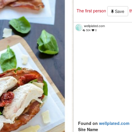
The first person
th
Save
wellplated.com
504
0
Found on
wellplated.com
Site Name