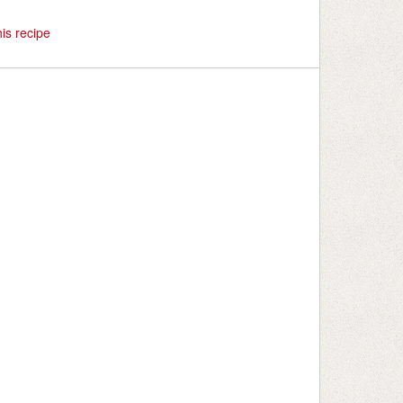
is recipe