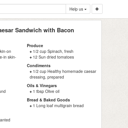
Help us
aesar Sandwich with Bacon
Produce
skin-on
1/2 cup Spinach, fresh
-in skin-
12 Sun dried tomatoes
Condiments
1/2 cup Healthy homemade caesar
dressing, prepared
Oils & Vinegars
ound
1 tbsp Olive oil
Bread & Baked Goods
1 Long loaf multigrain bread
ranted