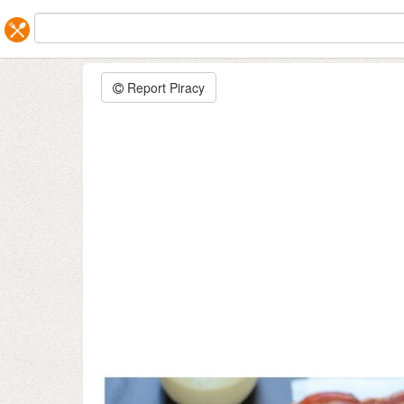
Report Piracy