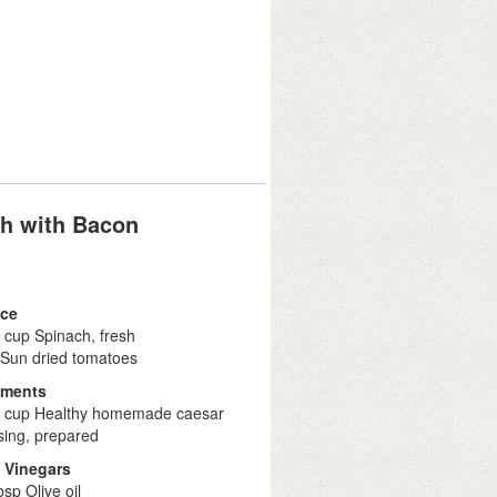
h with Bacon
ce
 cup Spinach, fresh
 Sun dried tomatoes
iments
2 cup Healthy homemade caesar
sing, prepared
& Vinegars
bsp Olive oil