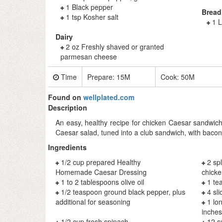
1 Black pepper
Bread
1 tsp Kosher salt
1 L
Dairy
2 oz Freshly shaved or granted
parmesan cheese
Time
Prepare:
15M
Cook:
50M
Found on
wellplated.com
Description
An easy, healthy recipe for chicken Caesar sandwiche
Caesar salad, tuned into a club sandwich, with bacon
Ingredients
1/2 cup prepared Healthy
2 sp
Homemade Caesar Dressing
chicke
1 to 2 tablespoons olive oil
1 te
1/2 teaspoon ground black pepper, plus
4 sl
additional for seasoning
1 lo
inches
1/2 cup fresh spinach
12 s