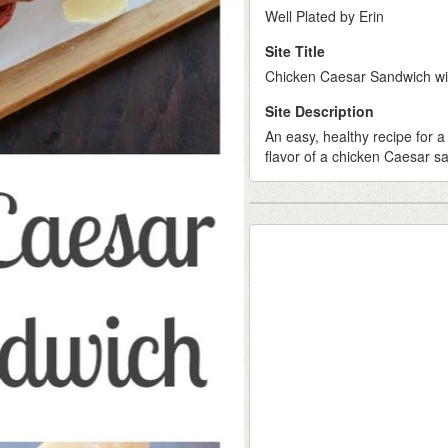
Well Plated by Erin
Site Title
Chicken Caesar Sandwich wi
Site Description
An easy, healthy recipe for a
flavor of a chicken Caesar sa