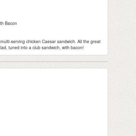
th Bacon
 multi-serving chicken Caesar sandwich. All the great
lad, tuned into a club sandwich, with bacon!