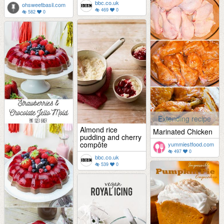
bbc.co.uk
ohsweetbasil.com
469
0
582
0
Extending recipe
Almond rice
Marinated Chicken
pudding and cherry
compôte
yummiestfood.com
497
0
bbc.co.uk
539
0