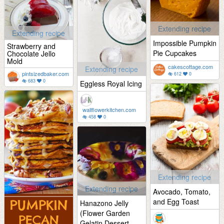
Extending recipe
Extending recipe
Impossible Pumpkin
Strawberry and
Pie Cupcakes
Chocolate Jello
Mold
cakescottage.com
Extending recipe
pintsizedbaker.com
612
0
683
0
Eggless Royal Icing
wallflowerkitchen.com
458
0
Extending recipe
Extending recipe
Avocado, Tomato,
and Egg Toast
Hanazono Jelly
(Flower Garden
Gelatin Dessert