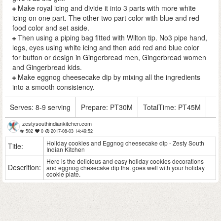
Make royal icing and divide it into 3 parts with more white
icing on one part. The other two part color with blue and red
food color and set aside.
Then using a piping bag fitted with Wilton tip. No3 pipe hand,
legs, eyes using white icing and then add red and blue color
for button or design in Gingerbread men, Gingerbread women
and Gingerbread kids.
Make eggnog cheesecake dip by mixing all the ingredients
into a smooth consistency.
Serves:
8-9 serving
Prepare:
PT30M
TotalTime:
PT45M
zestysouthindiankitchen.com
502
0
2017-08-03 14:49:52
Holiday cookies and Eggnog cheesecake dip - Zesty South
Title:
Indian Kitchen
Here is the delicious and easy holiday cookies decorations
Descrition:
and eggnog chesecake dip that goes well with your holiday
cookie plate.