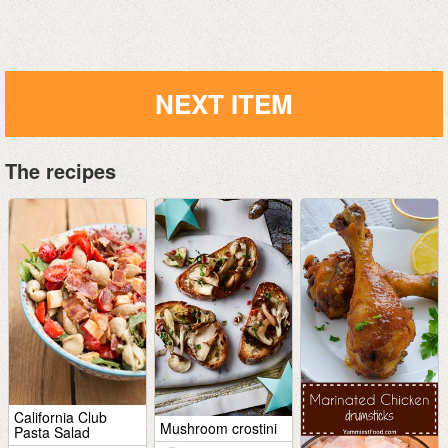
NEXT ITEM
The recipes
California Club
Mushroom crostini
Pasta Salad