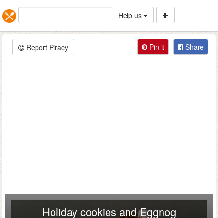
Help us
Pin it
Share
Report Piracy
Holiday cookies and Eggnog