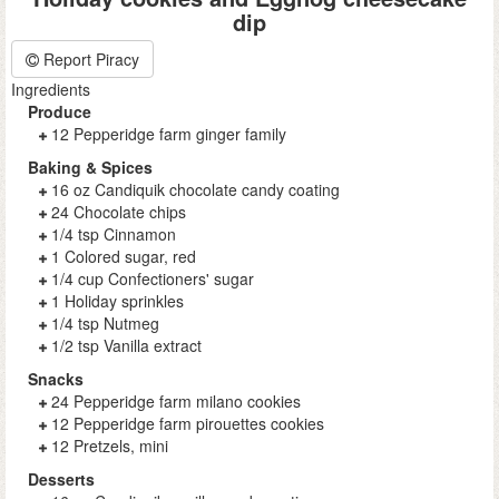
dip
Report Piracy
Ingredients
Produce
12 Pepperidge farm ginger family
Baking & Spices
16 oz Candiquik chocolate candy coating
24 Chocolate chips
1/4 tsp Cinnamon
1 Colored sugar, red
1/4 cup Confectioners' sugar
1 Holiday sprinkles
1/4 tsp Nutmeg
1/2 tsp Vanilla extract
Snacks
24 Pepperidge farm milano cookies
12 Pepperidge farm pirouettes cookies
12 Pretzels, mini
Desserts