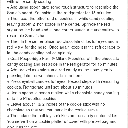
with white candy coating
And using spoon give some rough structure to resemble the
Santa’s beard. Set aside in the refrigerator for 15 minutes.
Then coat the other end of cookies in white candy coating
leaving about 2-inch space in the center. Sprinkle the red
sugar on the head and in one corner attach a marshmallow to
resemble Santa’s hat.
Then in the center place two chocolate chips for eyes and a
red M&M for the nose. Once again keep it in the refrigerator to
let the candy coating set completely.
Coat Pepperidge Farm® Milano® cookies with the chocolate
candy coating and set aside in the refrigerator for 15 minutes.
Add pretzel as antlers and red candy as the nose, gently
pressing into the wet chocolate to adhere.
Press eyeball candies for eyes. Repeat steps with remaining
cookies. Refrigerate until set, about 10 minutes.
Use a spoon to spoon melted white chocolate candy coating
onto the Pirouettes cookies.
Leave about 1 ½-2 inches of the cookie stick with no
chocolate so that you can handle the cookie sticks.
Then place the holiday sprinkles on the candy coated sides.
You serve it on a cookie platter or cover with pretzel bag and
give it as the gift.