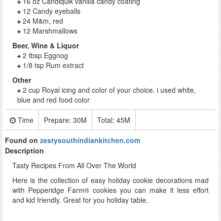
16 oz Candiquik vanilla candy coating
12 Candy eyeballs
24 M&m, red
12 Marshmallows
Beer, Wine & Liquor
2 tbsp Eggnog
1/8 tsp Rum extract
Other
2 cup Royal icing and color of your choice. i used white,
blue and red food color
Time
Prepare:
30M
Total:
45M
Found on
zestysouthindiankitchen.com
Description
Tasty Recipes From All Over The World
Here is the collection of easy holiday cookie decorations mad
with Pepperidge Farm® cookies you can make it less effort
and kid friendly. Great for you holiday table.