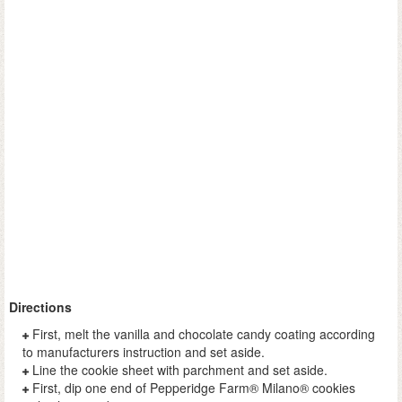
Directions
First, melt the vanilla and chocolate candy coating according
to manufacturers instruction and set aside.
Line the cookie sheet with parchment and set aside.
First, dip one end of Pepperidge Farm® Milano® cookies