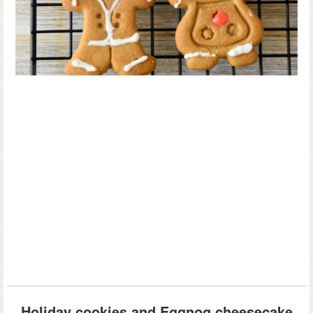
Holiday cookies and Eggnog cheesecake