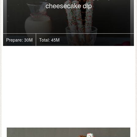
cheesecake dip
Prepare:
30M
Total:
45M