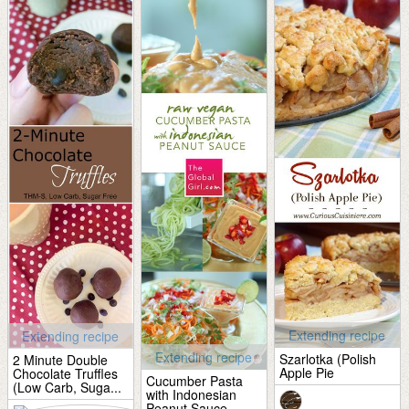
Extending recipe
Extending recipe
Extending recipe
Szarlotka (Polish
2 Minute Double
Apple Pie
Chocolate Truffles
Cucumber Pasta
(Low Carb, Suga...
with Indonesian
Peanut Sauce