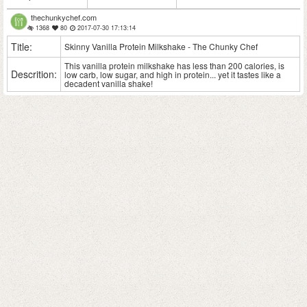
thechunkychef.com
1368
80
2017-07-30 17:13:14
Title:
Skinny Vanilla Protein Milkshake - The Chunky Chef
This vanilla protein milkshake has less than 200 calories, is
Descrition:
low carb, low sugar, and high in protein... yet it tastes like a
decadent vanilla shake!