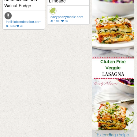
Limeade
Walnut Fudge
eazypeazymealz.com
thelittleblondebaker.com
1400
85
1313
33
Extending recipe