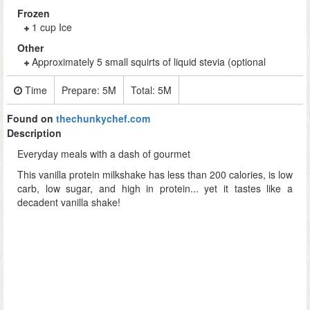
Frozen
1 cup Ice
Other
Approximately 5 small squirts of liquid stevia (optional
Time
Prepare:
5M
Total:
5M
Found on
thechunkychef.com
Description
Everyday meals with a dash of gourmet
This vanilla protein milkshake has less than 200 calories, is low
carb, low sugar, and high in protein... yet it tastes like a
decadent vanilla shake!