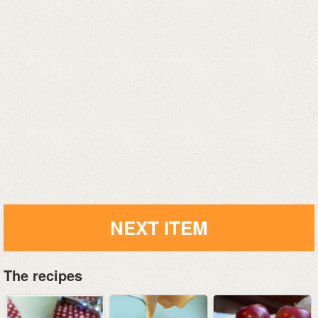
NEXT ITEM
The recipes