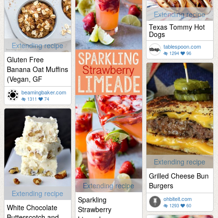
Extending recipe
Texas Tommy Hot
Dogs
Extending recipe
tablespoon.com
1294
96
Gluten Free
Banana Oat Muffins
(Vegan, GF
beamingbaker.com
1311
74
Extending recipe
Grilled Cheese Bun
Extending recipe
Burgers
Extending recipe
Sparkling
ohbiteit.com
White Chocolate
1293
60
Strawberry
Butterscotch and