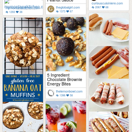
curiouscuisiniere.com
theglobalgirl.com
mymontanakitchen.com
2067
68
1373
67
1293
38
5 Ingredient
Chocolate Brownie
Energy Bites
thelemonbowl.com
1396
58