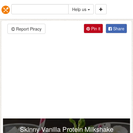
Help us
Pin it
Share
Report Piracy
Skinny Vanilla Protein Milkshake