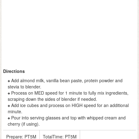
Directions
Add almond milk, vanilla bean paste, protein powder and
stevia to blender.
Process on MED speed for 1 minute to fully mix ingredients,
scraping down the sides of blender if needed.
Add ice cubes and process on HIGH speed for an additional
minute.
Pour into serving glasses and top with whipped cream and
cherry (if using).
Prepare:
PT5M
TotalTime:
PT5M