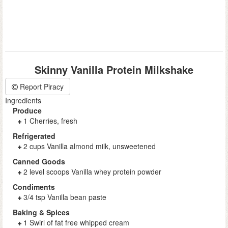
Skinny Vanilla Protein Milkshake
Report Piracy
Ingredients
Produce
1 Cherries, fresh
Refrigerated
2 cups Vanilla almond milk, unsweetened
Canned Goods
2 level scoops Vanilla whey protein powder
Condiments
3/4 tsp Vanilla bean paste
Baking & Spices
1 Swirl of fat free whipped cream