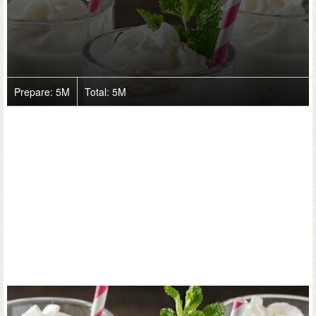
Prepare:
5M
Total:
5M