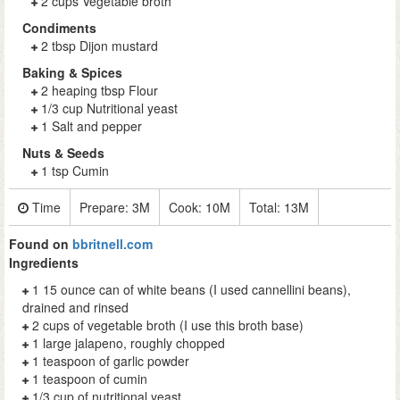
2 cups Vegetable broth
Condiments
2 tbsp Dijon mustard
Baking & Spices
2 heaping tbsp Flour
1/3 cup Nutritional yeast
1 Salt and pepper
Nuts & Seeds
1 tsp Cumin
Time
Prepare:
3M
Cook:
10M
Total:
13M
Found on
bbritnell.com
Ingredients
1 15 ounce can of white beans (I used cannellini beans),
drained and rinsed
2 cups of vegetable broth (I use this broth base)
1 large jalapeno, roughly chopped
1 teaspoon of garlic powder
1 teaspoon of cumin
1/3 cup of nutritional yeast