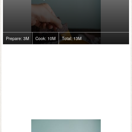
Prepare:
3M
Cook:
10M
Total:
13M