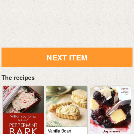
NEXT ITEM
The recipes
Vanilla Bean