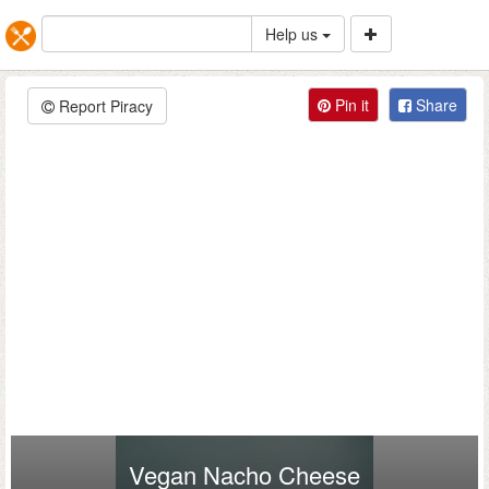
Help us
Pin it
Share
Report Piracy
Vegan Nacho Cheese