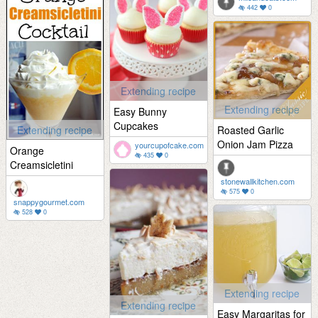
442
0
Extending recipe
Extending recipe
Easy Bunny
Cupcakes
Extending recipe
Roasted Garlic
Onion Jam Pizza
yourcupofcake.com
Orange
435
0
Creamsicletini
stonewallkitchen.com
575
0
snappygourmet.com
528
0
Extending recipe
Extending recipe
Easy Margaritas for