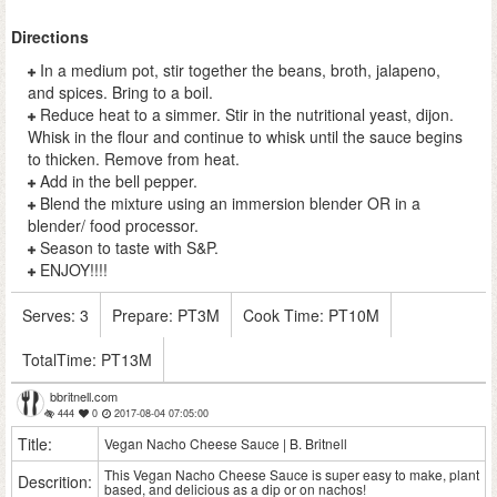
Directions
In a medium pot, stir together the beans, broth, jalapeno,
and spices. Bring to a boil.
Reduce heat to a simmer. Stir in the nutritional yeast, dijon.
Whisk in the flour and continue to whisk until the sauce begins
to thicken. Remove from heat.
Add in the bell pepper.
Blend the mixture using an immersion blender OR in a
blender/ food processor.
Season to taste with S&P.
ENJOY!!!!
Serves:
3
Prepare:
PT3M
Cook Time:
PT10M
TotalTime:
PT13M
bbritnell.com
444
0
2017-08-04 07:05:00
Title:
Vegan Nacho Cheese Sauce | B. Britnell
This Vegan Nacho Cheese Sauce is super easy to make, plant
Descrition:
based, and delicious as a dip or on nachos!