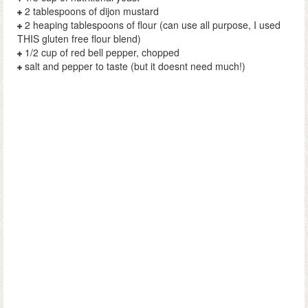
2 tablespoons of dijon mustard
2 heaping tablespoons of flour (can use all purpose, I used
THIS gluten free flour blend)
1/2 cup of red bell pepper, chopped
salt and pepper to taste (but it doesnt need much!)