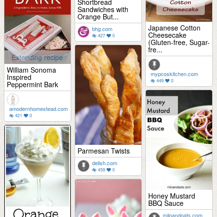
Shortbread
Sandwiches with
Orange But...
Japanese Cotton
bhg.com
Cheesecake
427
0
(Gluten-free, Sugar-
fre...
Extending recipe
William Sonoma
mypcoskitchen.com
Inspired
449
0
Peppermint Bark
amodernhomestead.com
421
0
Parmesan Twists
delish.com
459
0
Honey Mustard
BBQ Sauce
miloandoats.com