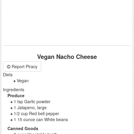
Vegan Nacho Cheese
Report Piracy
Diets
Vegan
Ingredients
Produce
1 tsp Garlic powder
1 Jalapeno, large
1/2 cup Red bell pepper
1 15 ounce can White beans
Canned Goods