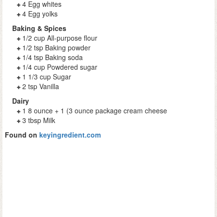
4 Egg whites
4 Egg yolks
Baking & Spices
1/2 cup All-purpose flour
1/2 tsp Baking powder
1/4 tsp Baking soda
1/4 cup Powdered sugar
1 1/3 cup Sugar
2 tsp Vanilla
Dairy
1 8 ounce + 1 (3 ounce package cream cheese
3 tbsp Milk
Found on
keyingredient.com