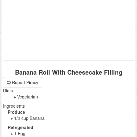
Banana Roll With Cheesecake Filling
Report Piracy
Diets
Vegetarian
Ingredients
Produce
1/2 cup Banana
Refrigerated
1 Egg