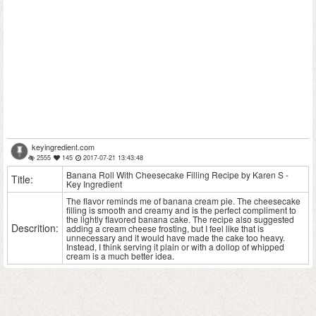
keyingredient.com
2555
145
2017-07-21 13:43:48
Banana Roll With Cheesecake Filling Recipe by Karen S -
Title:
Key Ingredient
The flavor reminds me of banana cream pie. The cheesecake
filling is smooth and creamy and is the perfect compliment to
the lightly flavored banana cake. The recipe also suggested
Descrition:
adding a cream cheese frosting, but I feel like that is
unnecessary and it would have made the cake too heavy.
Instead, I think serving it plain or with a dollop of whipped
cream is a much better idea.