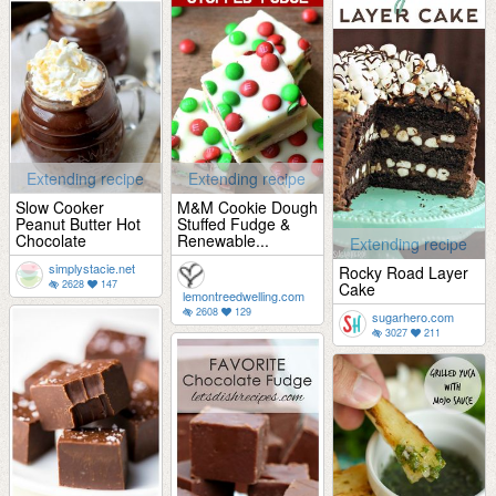
Extending recipe
Extending recipe
Slow Cooker
M&M Cookie Dough
Peanut Butter Hot
Stuffed Fudge &
Chocolate
Renewable...
Extending recipe
simplystacie.net
Rocky Road Layer
2628
147
Cake
lemontreedwelling.com
2608
129
sugarhero.com
3027
211