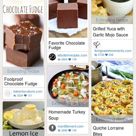
Extending recipe
Grilled Yuca with
Garlic Mojo Sauce
Favorite Chocolate
Fudge
livingsweetmoments.com
letsdishrecipes.com
2736
208
2664
139
Extending recipe
Foolproof
Chocolate Fudge
bakerbynature.com
2534
151
Extending recipe
Homemade Turkey
Soup
Extending recipe
mantitlement.com
Quiche Lorraine
2696
145
Bites