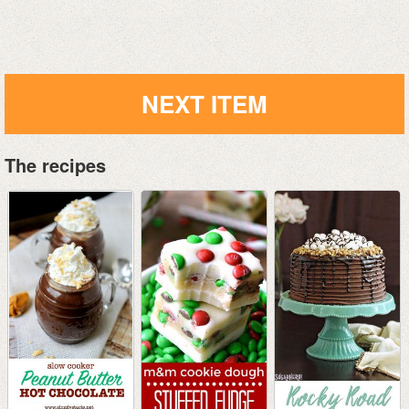
NEXT ITEM
The recipes