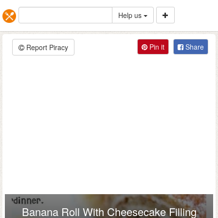
Help us
Pin it
Share
Report Piracy
Banana Roll With Cheesecake Filling