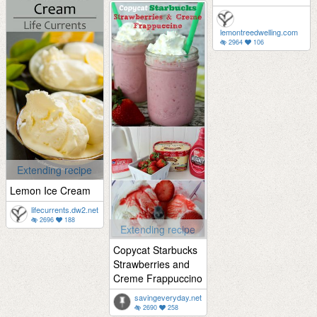
lemontreedwelling.com
2964
106
Extending recipe
Lemon Ice Cream
lifecurrents.dw2.net
2696
188
Extending recipe
Copycat Starbucks
Strawberries and
Creme Frappuccino
savingeveryday.net
2690
258