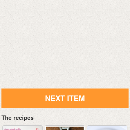
NEXT ITEM
The recipes