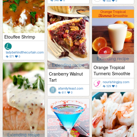
548
0
532
0
Etouffee Shrimp
ladybehindthecurtain.com
571
0
Extending recipe
Extending recipe
Orange Tropical
Turmeric Smoothie
Cranberry Walnut
Tart
nourishingjoy.com
529
0
afamilyfeast.com
611
0
Extending recipe