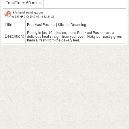
TotalTime:
50 mins
kitchendreaming.com
587
0
2017-06-18 12:24:26
Title:
Breakfast Pastries | Kitchen Dreaming
Ready in just 10-minutes, these Breakfast Pastries are a
Descrition:
delicious treat straight from your oven. Flaky puff pastry gives
them a fresh-from-the-bakery feel.