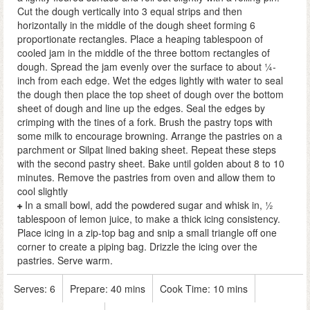
Cut the dough vertically into 3 equal strips and then
horizontally in the middle of the dough sheet forming 6
proportionate rectangles. Place a heaping tablespoon of
cooled jam in the middle of the three bottom rectangles of
dough. Spread the jam evenly over the surface to about ¼-
inch from each edge. Wet the edges lightly with water to seal
the dough then place the top sheet of dough over the bottom
sheet of dough and line up the edges. Seal the edges by
crimping with the tines of a fork. Brush the pastry tops with
some milk to encourage browning. Arrange the pastries on a
parchment or Silpat lined baking sheet. Repeat these steps
with the second pastry sheet. Bake until golden about 8 to 10
minutes. Remove the pastries from oven and allow them to
cool slightly
In a small bowl, add the powdered sugar and whisk in, ½
tablespoon of lemon juice, to make a thick icing consistency.
Place icing in a zip-top bag and snip a small triangle off one
corner to create a piping bag. Drizzle the icing over the
pastries. Serve warm.
Serves:
6
Prepare:
40 mins
Cook Time:
10 mins