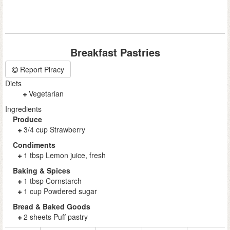
Breakfast Pastries
Report Piracy
Diets
Vegetarian
Ingredients
Produce
3/4 cup Strawberry
Condiments
1 tbsp Lemon juice, fresh
Baking & Spices
1 tbsp Cornstarch
1 cup Powdered sugar
Bread & Baked Goods
2 sheets Puff pastry