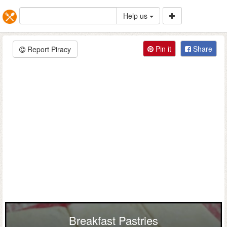
Help us
Pin it
Share
Report Piracy
Breakfast Pastries