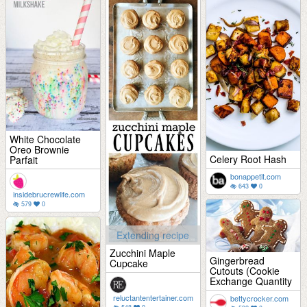
White Chocolate
Oreo Brownie
Celery Root Hash
Parfait
bonappetit.com
643
0
insidebrucrewlife.com
579
0
Extending recipe
Zucchini Maple
Gingerbread
Cupcake
Cutouts (Cookie
Exchange Quantity
reluctantentertainer.com
bettycrocker.com