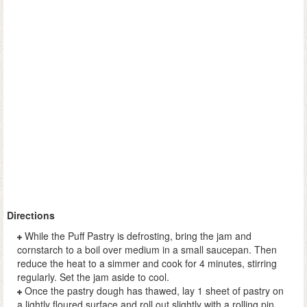
Directions
While the Puff Pastry is defrosting, bring the jam and
cornstarch to a boil over medium in a small saucepan. Then
reduce the heat to a simmer and cook for 4 minutes, stirring
regularly. Set the jam aside to cool.
Once the pastry dough has thawed, lay 1 sheet of pastry on
a lightly floured surface and roll out slightly with a rolling pin.