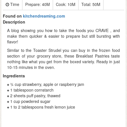
Time
Prepare:
40M
Cook:
10M
Total:
50M
Found on
kitchendreaming.com
Description
A blog showing you how to take the foods you CRAVE , and
make them quicker & easier to prepare but still bursting with
flavor!
Similar to the Toaster Strudel you can buy in the frozen food
section of your grocery store, these Breakfast Pastries taste
nothing like what you get from the boxed variety. Ready in just
10-15 minutes in the oven.
Ingredients
¾ cup strawberry, apple or raspberry jam
1 tablespoon cornstarch
2 sheets puff pastry, thawed
1 cup powdered sugar
1 to 2 tablespoons fresh lemon juice