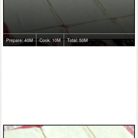
Prepare:
40M
Cook:
10M
Total:
50M