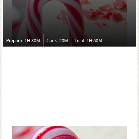
Prepare:
1H 30M
Cook:
20M
Total:
1H 50M