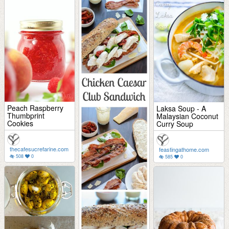
Peach Raspberry
Laksa Soup - A
Thumbprint
Malaysian Coconut
Cookies
Curry Soup
thecafesucrefarine.com
feastingathome.com
508
0
585
0