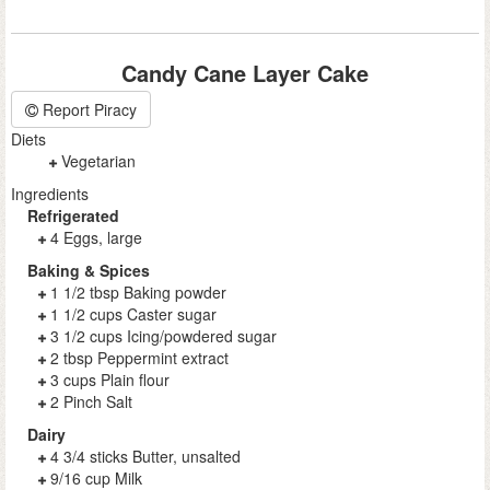
Candy Cane Layer Cake
Report Piracy
Diets
Vegetarian
Ingredients
Refrigerated
4 Eggs, large
Baking & Spices
1 1/2 tbsp Baking powder
1 1/2 cups Caster sugar
3 1/2 cups Icing/powdered sugar
2 tbsp Peppermint extract
3 cups Plain flour
2 Pinch Salt
Dairy
4 3/4 sticks Butter, unsalted
9/16 cup Milk