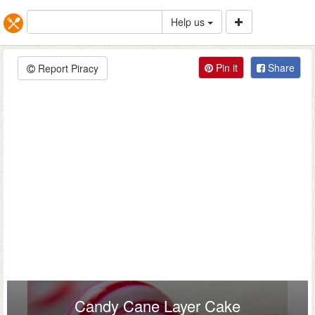
Help us
Pin it
Share
Report Piracy
Candy Cane Layer Cake