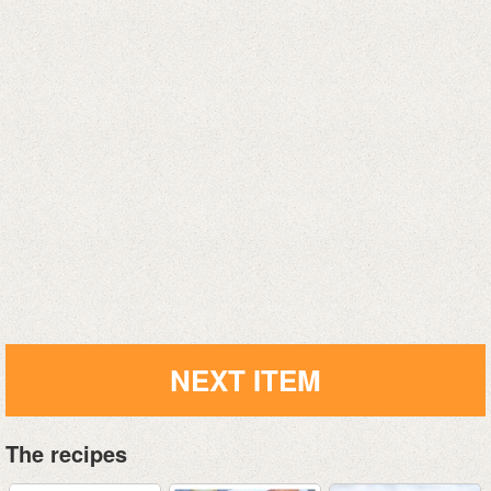
NEXT ITEM
The recipes