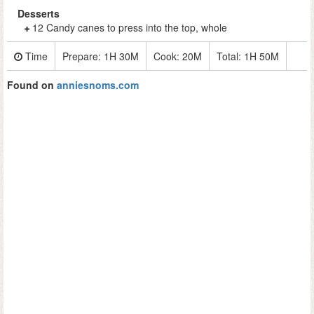
Desserts
12 Candy canes to press into the top, whole
Time
Prepare:
1H 30M
Cook:
20M
Total:
1H 50M
Found on
anniesnoms.com