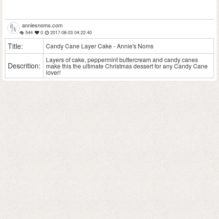
anniesnoms.com
544
0
2017-08-03 04:22:40
Title:
Candy Cane Layer Cake - Annie's Noms
Layers of cake, peppermint buttercream and candy canes
Descrition:
make this the ultimate Christmas dessert for any Candy Cane
lover!