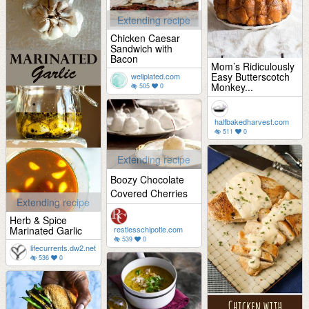
Extending recipe
Chicken Caesar
Sandwich with
Bacon
Mom’s Ridiculously
Easy Butterscotch
wellplated.com
Monkey...
505
0
halfbakedharvest.com
511
0
Extending recipe
Boozy Chocolate
Covered Cherries
Extending recipe
Herb & Spice
Marinated Garlic
restlesschipotle.com
539
0
lifecurrents.dw2.net
536
0