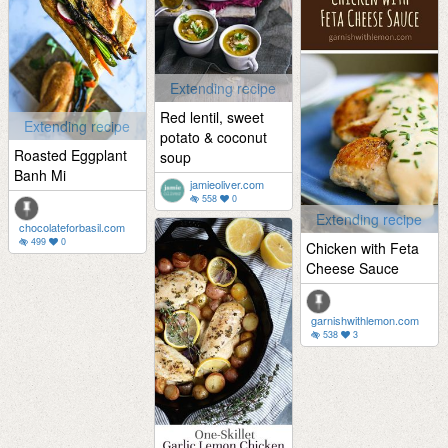
Extending recipe
Red lentil, sweet
Extending recipe
potato & coconut
Roasted Eggplant
soup
Banh Mi
jamieoliver.com
558
0
Extending recipe
chocolateforbasil.com
499
0
Chicken with Feta
Cheese Sauce
garnishwithlemon.com
538
3