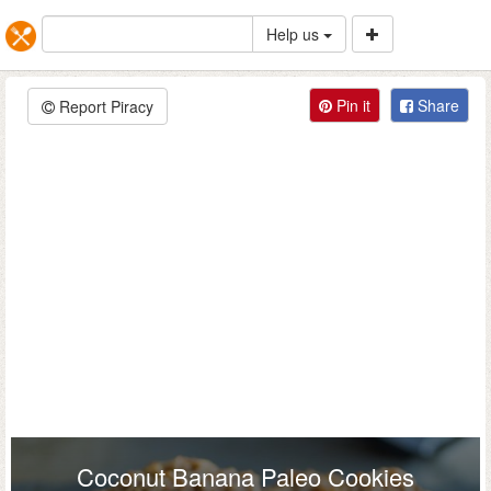
Help us
Pin it
Share
Report Piracy
Coconut Banana Paleo Cookies