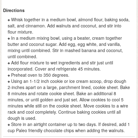
Directions
Whisk together in a medium bowl, almond flour, baking soda,
salt, and cinnamon. Add walnuts and coconut, and stir into
flour mixture.
In a medium mixing bowl, using a beater, cream together
butter and coconut sugar. Add egg, egg white, and vanilla,
mixing until combined. Stir in mashed banana and coconut,
until combined.
Add flour mixture to wet ingredients and stir just until
incorporated. Cover and refrigerate 45 minutes.
Preheat oven to 350 degrees.
Using an 1-1/2 inch cookie or ice cream scoop, drop dough
2-inches apart on a large, parchment lined, cookie sheet. Bake
8 minutes and rotate cookie sheet. Bake an additional 8
minutes, or until golden and just set. Allow cookies to cool 5
minutes while still on the cookie sheet. Move cookies to a wire
rack and cool completely. Continue baking cookies until all
dough is used.
Store in an airtight container up to two days. If desired, add 1
cup Paleo friendly chocolate chips when adding the walnuts.