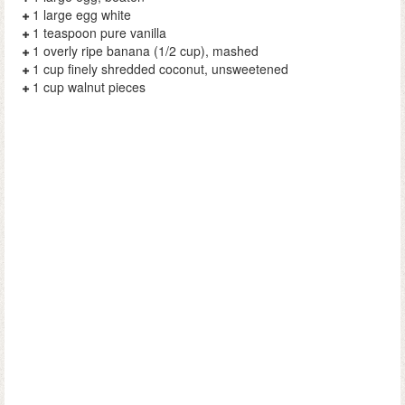
1 large egg white
1 teaspoon pure vanilla
1 overly ripe banana (1/2 cup), mashed
1 cup finely shredded coconut, unsweetened
1 cup walnut pieces