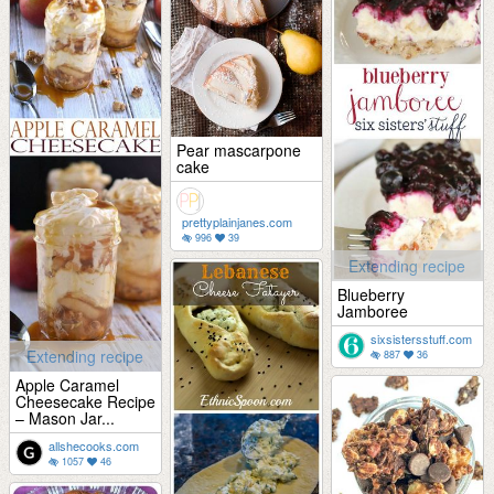
Pear mascarpone
cake
prettyplainjanes.com
996
39
Extending recipe
Blueberry
Jamboree
sixsistersstuff.com
Extending recipe
887
36
Apple Caramel
Cheesecake Recipe
– Mason Jar...
allshecooks.com
1057
46