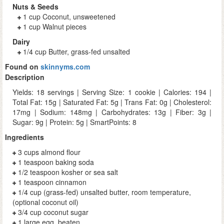
Nuts & Seeds
1 cup Coconut, unsweetened
1 cup Walnut pieces
Dairy
1/4 cup Butter, grass-fed unsalted
Found on
skinnyms.com
Description
Yields: 18 servings | Serving Size: 1 cookie | Calories: 194 |
Total Fat: 15g | Saturated Fat: 5g | Trans Fat: 0g | Cholesterol:
17mg | Sodium: 148mg | Carbohydrates: 13g | Fiber: 3g |
Sugar: 9g | Protein: 5g | SmartPoints: 8
Ingredients
3 cups almond flour
1 teaspoon baking soda
1/2 teaspoon kosher or sea salt
1 teaspoon cinnamon
1/4 cup (grass-fed) unsalted butter, room temperature,
(optional coconut oil)
3/4 cup coconut sugar
1 large egg, beaten