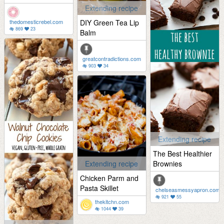
Extending recipe
thedomesticrebel.com
DIY Green Tea Lip
869
23
Balm
greatcontradictions.com
903
34
Extending recipe
The Best Healthier
Extending recipe
Brownies
Chicken Parm and
Pasta Skillet
chelseasmessyapron.com
921
55
thekitchn.com
1044
39