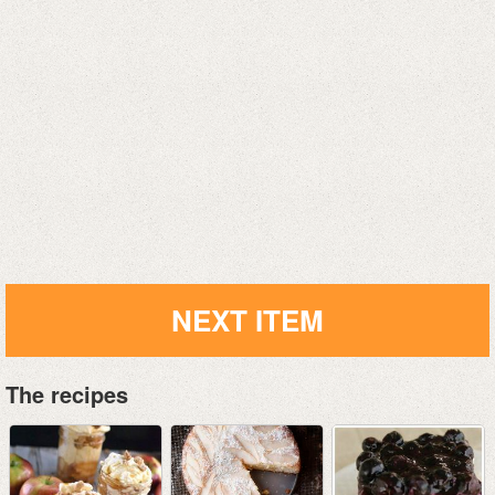
NEXT ITEM
The recipes