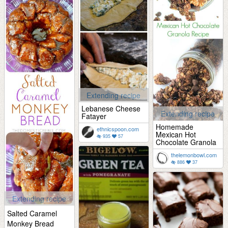
Extending recipe
Lebanese Cheese
Extending recipe
Fatayer
Homemade
ethnicspoon.com
Mexican Hot
935
57
Chocolate Granola
thelemonbowl.com
886
37
Extending recipe
Salted Caramel
Monkey Bread