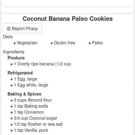
Coconut Banana Paleo Cookies
Report Piracy
Diets
Vegetarian
Gluten free
Paleo
Ingredients
Produce
1 Overly ripe banana (1/2 cup
Refrigerated
1 Egg, large
1 Egg white, large
Baking & Spices
3 cups Almond flour
1 tsp Baking soda
1 tsp Cinnamon
3/4 cup Coconut sugar
1/2 tsp Kosher or sea salt
1 tsp Vanilla, pure