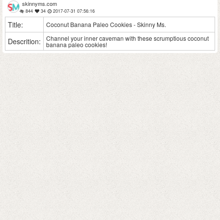
skinnyms.com
844
34
2017-07-31 07:56:16
Title:
Coconut Banana Paleo Cookies - Skinny Ms.
Channel your inner caveman with these scrumptious coconut
Descrition:
banana paleo cookies!