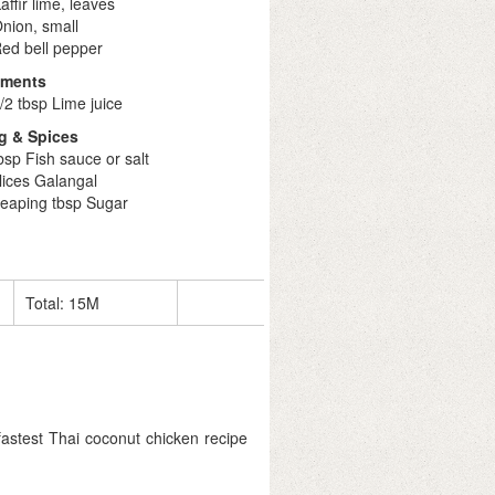
affir lime, leaves
nion, small
ed bell pepper
iments
/2 tbsp Lime juice
g & Spices
bsp Fish sauce or salt
lices Galangal
heaping tbsp Sugar
Total:
15M
stest Thai coconut chicken recipe