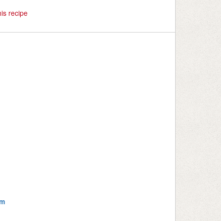
is recipe
om