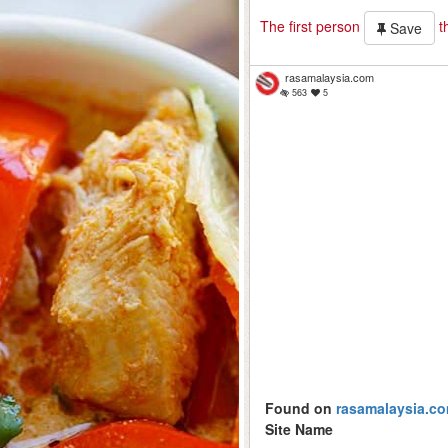
The first person
th
Save
rasamalaysia.com
563
5
Found on
rasamalaysia.c
Site Name