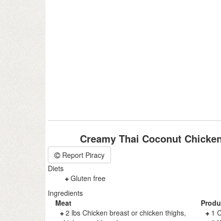
Creamy Thai Coconut Chicken
Report Piracy
Diets
Gluten free
Ingredients
Meat
Produ
2 lbs Chicken breast or chicken thighs,
1 C