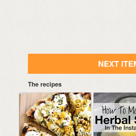
NEXT ITE
The recipes