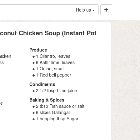
Help us
conut Chicken Soup (Instant Pot
Produce
hicken
1 Cilantro, leaves
ss
6 Kaffir lime, leaves
1 Onion, small
1 Red bell pepper
Condiments
2 1/2 tbsp Lime juice
Baking & Spices
te
2 tbsp Fish sauce or salt
6 slices Galangal
1 heaping tbsp Sugar