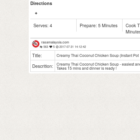
Directions
Serves:
4
Prepare:
5 Minutes
Cook 
Minute
rasamalaysia.com
563
5
2017-07-31 14:12:42
Title:
Creamy Thai Coconut Chicken Soup (Instant Pot 
Creamy Thai Coconut Chicken Soup - easiest and 
Descrition:
Takes 15 mins and dinner is ready !