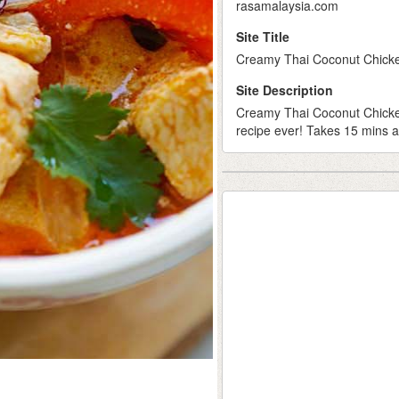
rasamalaysia.com
Site Title
Creamy Thai Coconut Chicken
Site Description
Creamy Thai Coconut Chicken
recipe ever! Takes 15 mins a