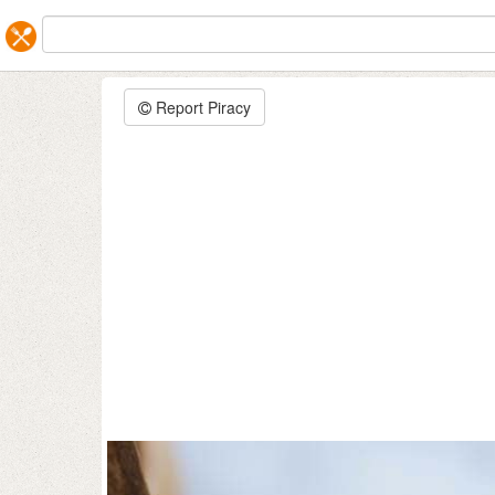
Report Piracy