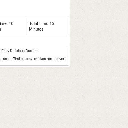
Time:
10
TotalTime:
15
s
Minutes
| Easy Delicious Recipes
fastest Thai coconut chicken recipe ever!