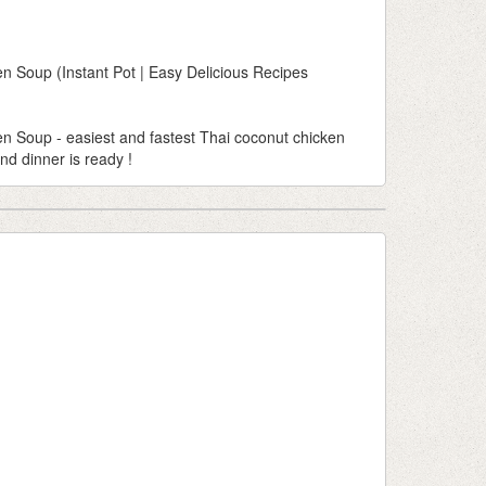
 Soup (Instant Pot | Easy Delicious Recipes
 Soup - easiest and fastest Thai coconut chicken
nd dinner is ready !