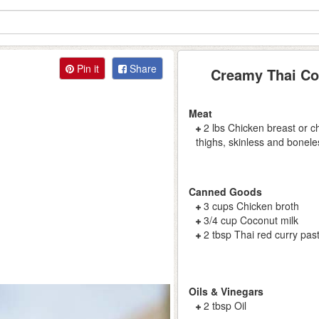
Pin it
Share
Creamy Thai Co
Meat
2 lbs Chicken breast or c
thighs, skinless and bonele
Canned Goods
3 cups Chicken broth
3/4 cup Coconut milk
2 tbsp Thai red curry pas
Oils & Vinegars
2 tbsp Oil