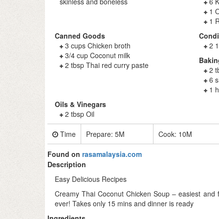
skinless and boneless
6 K
1 O
1 R
Canned Goods
Cond
3 cups Chicken broth
2 1
3/4 cup Coconut milk
Bakin
2 tbsp Thai red curry paste
2 t
6 s
1 
Oils & Vinegars
2 tbsp Oil
Time
Prepare:
5M
Cook:
10M
Found on
rasamalaysia.com
Description
Easy Delicious Recipes
Creamy Thai Coconut Chicken Soup – easiest and fa
ever! Takes only 15 mins and dinner is ready
Ingredients