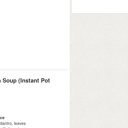
 Soup (Instant Pot
ce
ilantro, leaves