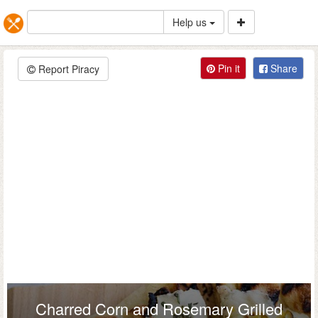
Help us
Pin it
Share
Report Piracy
Charred Corn and Rosemary Grilled