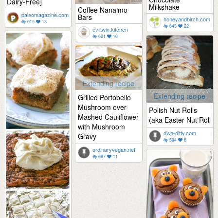
Dairy-Free]
Milkshake
Coffee Nanaimo
paleomagazine.com
Bars
honeyandbirch.com
615
13
643
22
eviltwin.kitchen
621
10
Extending recipe
Extending recipe
Grilled Portobello
Mushroom over
Polish Nut Rolls
Mashed Cauliflower
(aka Easter Nut Roll
with Mushroom
dish-ditty.com
Gravy
594
6
ordinaryvegan.net
687
11