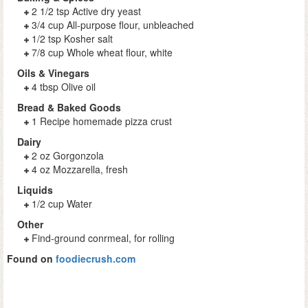
2 1/2 tsp Active dry yeast
3/4 cup All-purpose flour, unbleached
1/2 tsp Kosher salt
7/8 cup Whole wheat flour, white
Oils & Vinegars
4 tbsp Olive oil
Bread & Baked Goods
1 Recipe homemade pizza crust
Dairy
2 oz Gorgonzola
4 oz Mozzarella, fresh
Liquids
1/2 cup Water
Other
Find-ground conrmeal, for rolling
Found on
foodiecrush.com