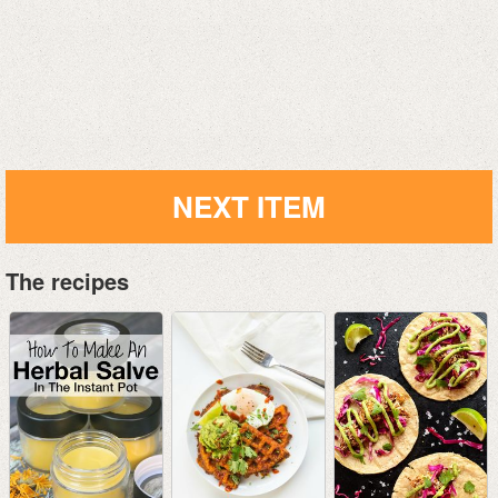
NEXT ITEM
The recipes