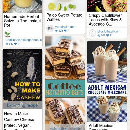
Paleo Sweet Potato
Crispy Cauliflower
Homemade Herbal
Waffles
Tacos with Slaw &
Salve In The Instant
Avocado C...
Pot
yurielkaim.com
628
7
blissfulbasil.com
607
11
traditionalcookingschool.com
640
4
Extending recipe
How to Make
Cashew Cheese
[Paleo, Vegan,
Adult Mexican
Extending recipe
Chocolate