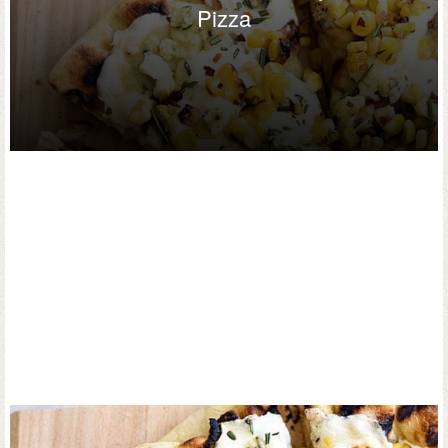
Pizza