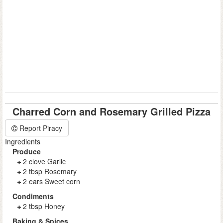
Charred Corn and Rosemary Grilled Pizza
Report Piracy
Ingredients
Produce
2 clove Garlic
2 tbsp Rosemary
2 ears Sweet corn
Condiments
2 tbsp Honey
Baking & Spices