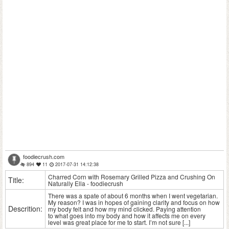
foodiecrush.com
894
11
2017-07-31 14:12:38
Charred Corn with Rosemary Grilled Pizza and Crushing On
Title:
Naturally Ella - foodiecrush
There was a spate of about 6 months when I went vegetarian.
My reason? I was in hopes of gaining clarity and focus on how
Descrition:
my body felt and how my mind clicked. Paying attention
to what goes into my body and how it affects me on every
level was great place for me to start. I’m not sure [...]