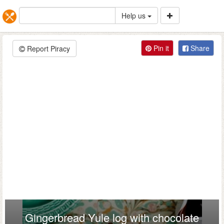
Help us
Pin it
Share
Report Piracy
Gingerbread Yule log with chocolate