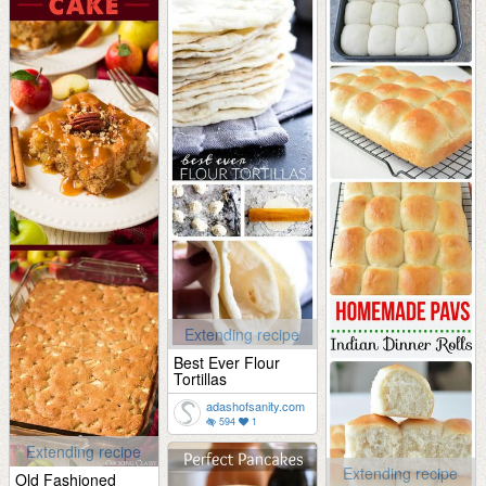
Extending recipe
Best Ever Flour
Tortillas
adashofsanity.com
594
1
Extending recipe
Extending recipe
Old Fashioned