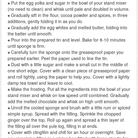
Put the egg yolks and sugar in the bowl of your stand mixer
(no need to clean) and whisk until pale and doubled in volume.
Gradually sift in the flour, cocoa powder and spices, in three
additions, gently folding it in as you do.
Gradually add the egg whites and melted butter, folding into
the batter until smooth.
Pour into the prepared tin and level. Bake for 8-10 minutes
until sponge is firm.
Carefully turn the sponge onto the greaseproof paper you
prepared earlier. Peel the paper used to line the tin.
Dust with a little sugar and make a small cut in the middle of
one short edge. Cover with a clean piece of greaseproof paper
and roll tightly, using the paper to help you. Cover with a lightly
damp tea towel and leave to cool.
Make the frosting. Put all the ingredients into the bowl of your
stand mixer and whisk on low speed until combined. Gradually
add the melted chocolate and whisk on high until smooth.
Unroll the cooled sponge and brush with a little rum or spiced
simple syrup. Spread with the fiilling. Sprinkle the chopped
ginger over the top. Roll up again and spread a thin layer of
the filling all over the yule log, filling in at ends.
Cover with clingfilm and chill for an hour or overnight. Save