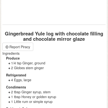
Gingerbread Yule log with chocolate filling
and chocolate mirror glaze
Report Piracy
Ingredients
Produce
1/4 tsp Ginger, ground
2 Globes stem ginger
Refrigerated
4 Eggs, large
Condiments
2 tbsp Ginger syrup, stem
1 tbsp Honey or golden syrup
1 Little rum or simple syrup