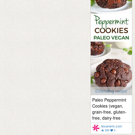
Extending recipe
Paleo Peppermint
Cookies (vegan,
grain-free, gluten-
free, dairy-free
texanerin.com
595
0