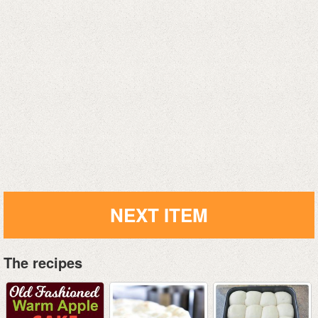
NEXT ITEM
The recipes