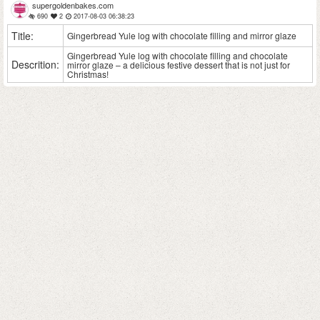
supergoldenbakes.com
690
2
2017-08-03 06:38:23
Title:
Gingerbread Yule log with chocolate filling and mirror glaze
Gingerbread Yule log with chocolate filling and chocolate
Descrition:
mirror glaze – a delicious festive dessert that is not just for
Christmas!