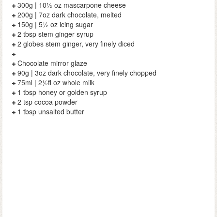
300g | 10½ oz mascarpone cheese
200g | 7oz dark chocolate, melted
150g | 5½ oz icing sugar
2 tbsp stem ginger syrup
2 globes stem ginger, very finely diced
Chocolate mirror glaze
90g | 3oz dark chocolate, very finely chopped
75ml | 2½fl oz whole milk
1 tbsp honey or golden syrup
2 tsp cocoa powder
1 tbsp unsalted butter