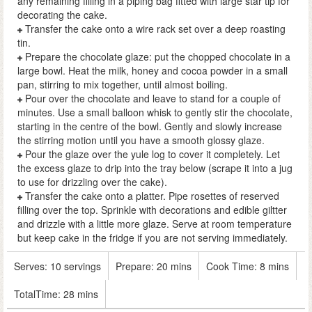
any remaining filling in a piping bag fitted with large star tip for
decorating the cake.
Transfer the cake onto a wire rack set over a deep roasting
tin.
Prepare the chocolate glaze: put the chopped chocolate in a
large bowl. Heat the milk, honey and cocoa powder in a small
pan, stirring to mix together, until almost boiling.
Pour over the chocolate and leave to stand for a couple of
minutes. Use a small balloon whisk to gently stir the chocolate,
starting in the centre of the bowl. Gently and slowly increase
the stirring motion until you have a smooth glossy glaze.
Pour the glaze over the yule log to cover it completely. Let
the excess glaze to drip into the tray below (scrape it into a jug
to use for drizzling over the cake).
Transfer the cake onto a platter. Pipe rosettes of reserved
filling over the top. Sprinkle with decorations and edible giltter
and drizzle with a little more glaze. Serve at room temperature
but keep cake in the fridge if you are not serving immediately.
Serves:
10 servings
Prepare:
20 mins
Cook Time:
8 mins
TotalTime:
28 mins