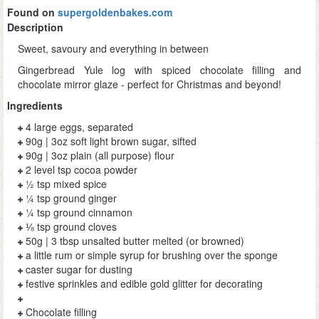
Found on
supergoldenbakes.com
Description
Sweet, savoury and everything in between
Gingerbread Yule log with spiced chocolate filling and
chocolate mirror glaze - perfect for Christmas and beyond!
Ingredients
4 large eggs, separated
90g | 3oz soft light brown sugar, sifted
90g | 3oz plain (all purpose) flour
2 level tsp cocoa powder
½ tsp mixed spice
¼ tsp ground ginger
¼ tsp ground cinnamon
⅛ tsp ground cloves
50g | 3 tbsp unsalted butter melted (or browned)
a little rum or simple syrup for brushing over the sponge
caster sugar for dusting
festive sprinkles and edible gold glitter for decorating
Chocolate filling