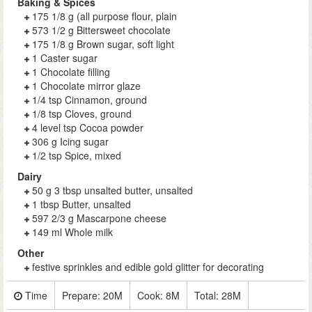
Baking & Spices
175 1/8 g (all purpose flour, plain
573 1/2 g Bittersweet chocolate
175 1/8 g Brown sugar, soft light
1 Caster sugar
1 Chocolate filling
1 Chocolate mirror glaze
1/4 tsp Cinnamon, ground
1/8 tsp Cloves, ground
4 level tsp Cocoa powder
306 g Icing sugar
1/2 tsp Spice, mixed
Dairy
50 g 3 tbsp unsalted butter, unsalted
1 tbsp Butter, unsalted
597 2/3 g Mascarpone cheese
149 ml Whole milk
Other
festive sprinkles and edible gold glitter for decorating
Time
Prepare:
20M
Cook:
8M
Total:
28M