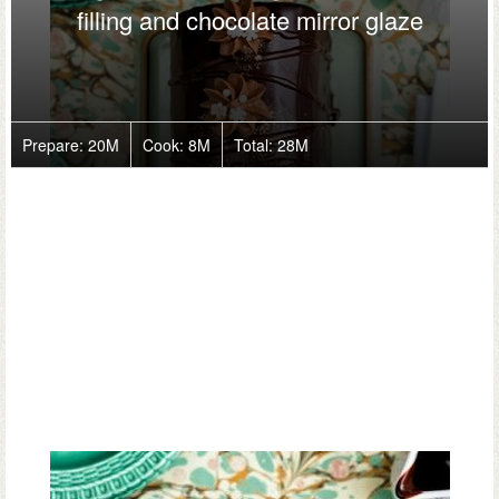
filling and chocolate mirror glaze
Prepare:
20M
Cook:
8M
Total:
28M