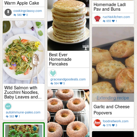
Warm Apple Cake
Homemade Ladi
Pav and Buns
cookingclassy.com
580
0
ruchiskitchen.com
655
1
Best Ever
Homemade
Pancakes
graceandgoodeats.com
564
5
Wild Salmon with
Zucchini Noodles,
Baby Leaves and...
Extending recipe
Garlic and Cheese
autoimmune-paleo.com
Popovers
563
1
foodnetwork.com
576
3