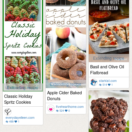
Extending recipe
Basil and Olive Oil
Flatbread
starkist.com
Extending recipe
514
1
Extending recipe
Apple Cider Baked
Classic Holiday
Donuts
Spritz Cookies
fivehearthome.com
524
0
everydayeileen.com
499
1