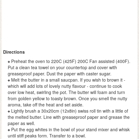
Directions
Preheat the oven to 220C (425F) 200C Fan assisted (400F).
Put a clean tea towel on your countertop and cover with
greaseproof paper. Dust the paper with caster sugar.
Melt the butter in a small saucpan. If you wish to brown it -
which will add lots of lovely nutty flavour - continue to cook
over low heat, swirling the pot. The butter will foam and turn
from golden yellow to toasty brown. Once you smell the nutty
aroma, take off the heat and set aside.
Lightly brush a 30x20cm (12x8in) swiss roll tin with a little of
the melted butter. Line with greaseproof paper and grease the
paper as well.
Put the egg whites in the bowl of your stand mixer and whisk
until stiff peaks form. Transfer to a bowl.