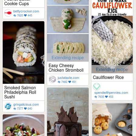
Cookie Cups
bettycrocker.com
7620
445
Extending recipe
Easy Cheesy
Extending recipe
Chicken Stromboli
Cauliflower Rice
justataste.com
7482
451
Smoked Salmon
Philadelphia Roll
spendwithpennies.com
Sushi
7635
453
gringalicious.com
7377
640