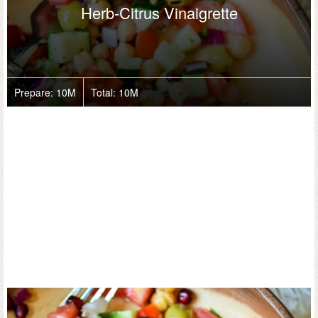
Herb-Citrus Vinaigrette
Prepare:
10M
Total:
10M