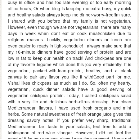
busy in office and has too late evening or too-early morning
office-hours, Or when blog is keeping me extra-busy, my quick
and healthy salads always keep me dinner-worry-free!Im sure,
I shared with you before that my family is not vegetarian.
However, even though we are not vegetarians, there are many
days in week when dont eat or cook meat/chicken due to
religious reasons. Luckily, vegetarian dinners or lunch are
even easier to ready in tight-schedule! I always make sure that
my 10-minute dinners have good serving of protein and are
low in fat to keep our health on track! And chickpeas are one
of my favorite legume which does this job very efficiently! It is
vegetarian, packed-with-lean-protein, healthy, and a blank
canvas to pair any flavor you like it with!Good part for me,
Vishal likes chickpeas as much as I do. So, often my hearty,
vegetarian, quick dinner salads have a good serving of
vegetarian chickpea protein. Today, I paired chickpeas salad
with a very lite and delicious herb-citrus dressing. For clean
Mediterranean flavors, I have used fresh oregano and mint
herbs. Some natural sweetness of fresh orange juice gives this
dressing savory notes. If you prefer very sharp, traditional
Mediterranean tart taste in your salads, feel free to add a
tablespoon of red wine vinegar. However, I did not feel the
need of it.As you can see, since I was time-pressed, I have not