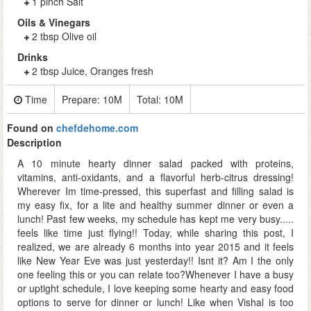
1 pinch Salt
Oils & Vinegars
2 tbsp Olive oil
Drinks
2 tbsp Juice, Oranges fresh
Time
Prepare:
10M
Total:
10M
Found on
chefdehome.com
Description
A 10 minute hearty dinner salad packed with proteins,
vitamins, anti-oxidants, and a flavorful herb-citrus dressing!
Wherever Im time-pressed, this superfast and filling salad is
my easy fix, for a lite and healthy summer dinner or even a
lunch! Past few weeks, my schedule has kept me very busy.....
feels like time just flying!! Today, while sharing this post, I
realized, we are already 6 months into year 2015 and it feels
like New Year Eve was just yesterday!! Isnt it? Am I the only
one feeling this or you can relate too?Whenever I have a busy
or uptight schedule, I love keeping some hearty and easy food
options to serve for dinner or lunch! Like when Vishal is too