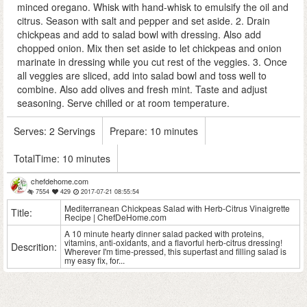
minced oregano. Whisk with hand-whisk to emulsify the oil and
citrus. Season with salt and pepper and set aside. 2. Drain
chickpeas and add to salad bowl with dressing. Also add
chopped onion. Mix then set aside to let chickpeas and onion
marinate in dressing while you cut rest of the veggies. 3. Once
all veggies are sliced, add into salad bowl and toss well to
combine. Also add olives and fresh mint. Taste and adjust
seasoning. Serve chilled or at room temperature.
Serves:
2 Servings
Prepare:
10 minutes
TotalTime:
10 minutes
chefdehome.com
7554
429
2017-07-21 08:55:54
Mediterranean Chickpeas Salad with Herb-Citrus Vinaigrette
Title:
Recipe | ChefDeHome.com
A 10 minute hearty dinner salad packed with proteins,
vitamins, anti-oxidants, and a flavorful herb-citrus dressing!
Descrition:
Wherever I'm time-pressed, this superfast and filling salad is
my easy fix, for...