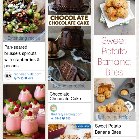
Extending recipe
Pan-seared
brussels sprouts
with cranberries &
pecans
rachelschultz.com
7433
443
Extending recipe
Chocolate
Chocolate Cake
thefirstyearblog.com
Extending recipe
7449
986
Sweet Potato
Banana Bites