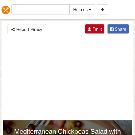
Help us
Pin it
Share
Report Piracy
Mediterranean Chickpeas Salad with