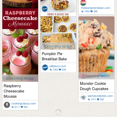
theleangreenbean.com
7493
488
Extending recipe
Pumpkin Pie
Breakfast Bake
pillsbury.com
7362
639
Extending recipe
Extending recipe
Monster Cookie
Raspberry
Dough Cupcakes
Cheesecake
Mousse
wishesndishes.com
7471
582
cookingclassy.com
8111
682