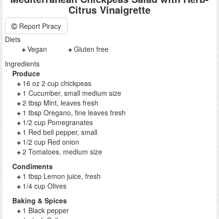
Citrus Vinaigrette
Report Piracy
Diets
Vegan
Gluten free
Ingredients
Produce
16 oz 2 cup chickpeas
1 Cucumber, small medium size
2 tbsp Mint, leaves fresh
1 tbsp Oregano, fine leaves fresh
1/2 cup Pomegranates
1 Red bell pepper, small
1/2 cup Red onion
2 Tomatoes, medium size
Condiments
1 tbsp Lemon juice, fresh
1/4 cup Olives
Baking & Spices
1 Black pepper