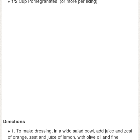
1/2 Cup Pomegranates (or more per liking)
Directions
1. To make dressing, in a wide salad bowl, add juice and zest
of orange, zest and juice of lemon, with olive oil and fine