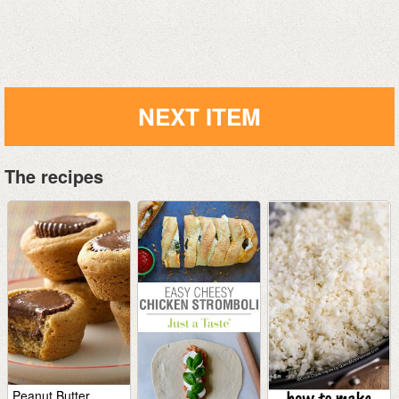
NEXT ITEM
The recipes
Peanut Butter