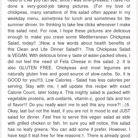
done a very-good-job taking pictures. :(For my love of
chickpeas, many variations of this salad often appear in my
weekday menu, sometimes for lunch and sometimes for lite
summer dinner. Im thinking to take few clicks whenever I make
this salad next. For now, I hope these pictures are delicious
enough to make you crave some Mediterranean Chickpeas
Salad, today!! :)Now, a few words about health benefits of
this Clean and Lite Dinner Salad!!1. This Chickpeas Salad
is VEGAN. With delicious brine-y taste of water-packed olives, I
did not feel the need of Feta Cheese in this salad. 2. It is
also GLUTEN FREE. Chickpeas and most legumes are
naturally gluten free and good source of slow-carbs. So, it is
GOOD for you!!!3. Low Calories - Salad has less calories per
serving. Stay with me, I will update this recipe with exact
Calorie Count, later today.4. This mighty salad is packed with
vegetable proteins, anti-oxidants, vitamin-c, good fats and ton
of flavor!!! Do you really want me to sell this any more?! ;-)5.
Okay, last but not the least, if you are not in mood to eat JUST
salad for dinner. Feel free to serve this vegan salad as side
with grilled chicken or fish. Im sure you will notice, this salad
has no leafy greens. You can add some if prefer. However, I
have kept it leaf-free for few reasons:1. There is already good