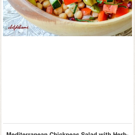
Mediterranean Chickpeas Salad with Herb-