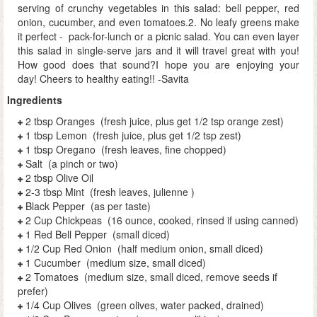
serving of crunchy vegetables in this salad: bell pepper, red
onion, cucumber, and even tomatoes.2. No leafy greens make
it perfect - pack-for-lunch or a picnic salad. You can even layer
this salad in single-serve jars and it will travel great with you!
How good does that sound?I hope you are enjoying your
day! Cheers to healthy eating!! -Savita
Ingredients
2 tbsp Oranges (fresh juice, plus get 1/2 tsp orange zest)
1 tbsp Lemon (fresh juice, plus get 1/2 tsp zest)
1 tbsp Oregano (fresh leaves, fine chopped)
Salt (a pinch or two)
2 tbsp Olive Oil
2-3 tbsp Mint (fresh leaves, julienne )
Black Pepper (as per taste)
2 Cup Chickpeas (16 ounce, cooked, rinsed if using canned)
1 Red Bell Pepper (small diced)
1/2 Cup Red Onion (half medium onion, small diced)
1 Cucumber (medium size, small diced)
2 Tomatoes (medium size, small diced, remove seeds if
prefer)
1/4 Cup Olives (green olives, water packed, drained)