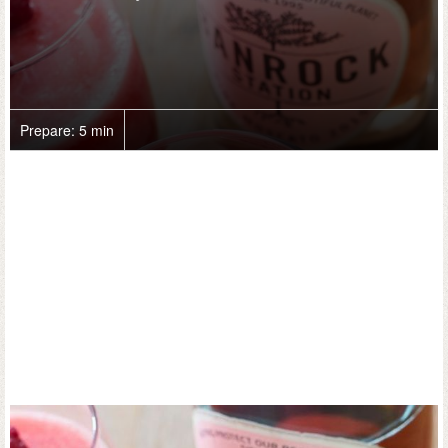
Prepare:
5 min