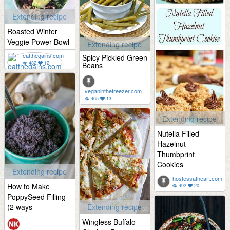
Extending recipe
Roasted Winter
Veggie Power Bowl
Extending recipe
eatthegains.com
Spicy Pickled Green
482
12
Beans
veganinthefreezer.com
465
13
Extending recipe
Nutella Filled
Hazelnut
Thumbprint
Cookies
Extending recipe
hostessatheart.com
How to Make
492
20
PoppySeed Filling
(2 ways
Extending recipe
Wingless Buffalo