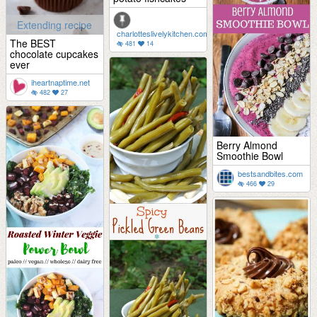
Extending recipe
charlotteslivelykitchen.com
The BEST
481
14
chocolate cupcakes
ever
iheartnaptime.net
482
27
Berry Almond
Smoothie Bowl
bestsandbites.com
466
29