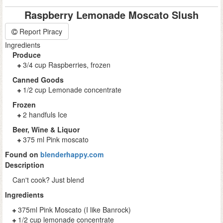
Raspberry Lemonade Moscato Slush
Report Piracy
Ingredients
Produce
3/4 cup Raspberries, frozen
Canned Goods
1/2 cup Lemonade concentrate
Frozen
2 handfuls Ice
Beer, Wine & Liquor
375 ml Pink moscato
Found on
blenderhappy.com
Description
Can't cook? Just blend
Ingredients
375ml Pink Moscato (I like Banrock)
1/2 cup lemonade concentrate