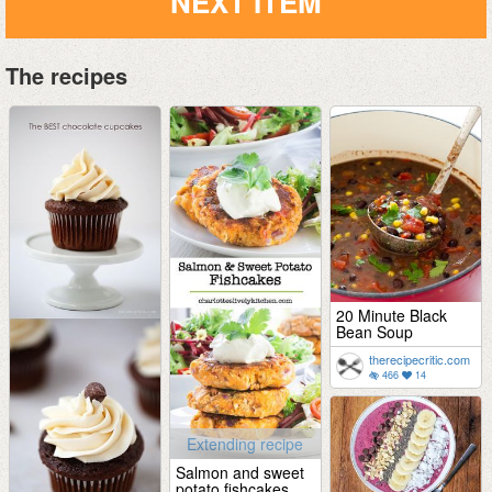
NEXT ITEM
The recipes
20 Minute Black
Bean Soup
therecipecritic.com
466
14
Extending recipe
Salmon and sweet
potato fishcakes