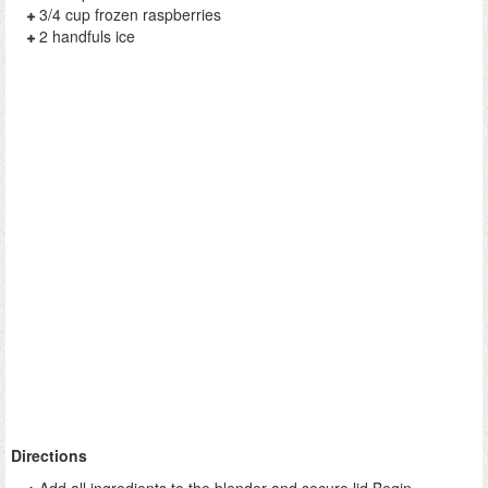
3/4 cup frozen raspberries
2 handfuls ice
Directions