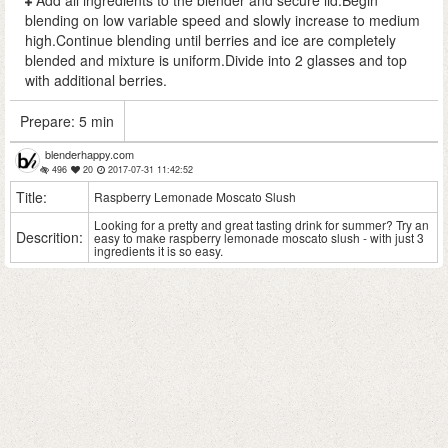
Add all ingredients to the blender and secure lid.Begin
blending on low variable speed and slowly increase to medium
high.Continue blending until berries and ice are completely
blended and mixture is uniform.Divide into 2 glasses and top
with additional berries.
Prepare:
5 min
blenderhappy.com
496
20
2017-07-31 11:42:52
Title:
Raspberry Lemonade Moscato Slush
Looking for a pretty and great tasting drink for summer? Try an
Descrition:
easy to make raspberry lemonade moscato slush - with just 3
ingredients it is so easy.