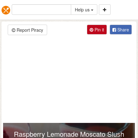
Help us
Pin it
Share
Report Piracy
Raspberry Lemonade Moscato Slush