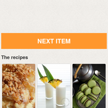
NEXT ITEM
The recipes