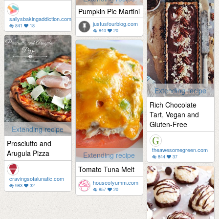
Pumpkin Pie Martini
sallysbakingaddiction.com
justusfourblog.com
841
18
840
20
Extending recipe
Rich Chocolate
Tart, Vegan and
Gluten-Free
Extending recipe
Prosciutto and
theawesomegreen.com
Arugula Pizza
Extending recipe
844
37
Tomato Tuna Melt
cravingsofalunatic.com
houseofyumm.com
983
32
857
20