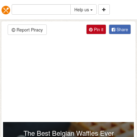
Help us
Pin it
Share
Report Piracy
The Best Belgian Waffles Ever