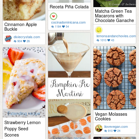
Receta Piña Colada
Matcha Green Tea
Macarons with
Chocolate Ganache
cocinadominicana.com
Cinnamon Apple
1184
54
Buckle
lemonsandanchovies.com
dixiecrystals.com
1010
43
904
26
Extending recipe
Vegan Molasses
Cookies
Strawberry Lemon
ilovevegan.com
Poppy Seed
910
24
Scones
Extending recipe