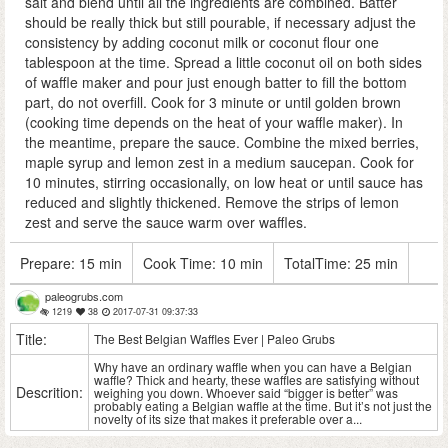
salt and blend until all the ingredients are combined. Batter
should be really thick but still pourable, if necessary adjust the
consistency by adding coconut milk or coconut flour one
tablespoon at the time. Spread a little coconut oil on both sides
of waffle maker and pour just enough batter to fill the bottom
part, do not overfill. Cook for 3 minute or until golden brown
(cooking time depends on the heat of your waffle maker). In
the meantime, prepare the sauce. Combine the mixed berries,
maple syrup and lemon zest in a medium saucepan. Cook for
10 minutes, stirring occasionally, on low heat or until sauce has
reduced and slightly thickened. Remove the strips of lemon
zest and serve the sauce warm over waffles.
Prepare:
15 min
Cook Time:
10 min
TotalTime:
25 min
paleogrubs.com
1219
38
2017-07-31 09:37:33
Title:
The Best Belgian Waffles Ever | Paleo Grubs
Why have an ordinary waffle when you can have a Belgian
waffle? Thick and hearty, these waffles are satisfying without
Descrition:
weighing you down. Whoever said “bigger is better” was
probably eating a Belgian waffle at the time. But it’s not just the
novelty of its size that makes it preferable over a...