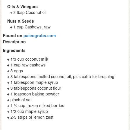
Oils & Vinegars
3 tbsp Coconut oil
Nuts & Seeds
1 cup Cashews, raw
Found on
paleogrubs.com
Description
Ingredients
1/3 cup coconut milk
1 cup raw cashews
3 eggs
3 tablespoons melted coconut oil, plus extra for brushing
1 tablespoon maple syrup
3 tablespoons coconut flour
1 teaspoon baking powder
pinch of salt
1 ½ cup frozen mixed berries
1/2 cup maple syrup
2-3 strips of lemon zest