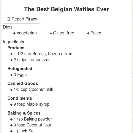
The Best Belgian Waffles Ever
Report Piracy
Diets
Vegetarian
Gluten free
Paleo
Ingredients
Produce
1 1/2 cup Berries, frozen mixed
2 strips Lemon, zest
Refrigerated
3 Eggs
Canned Goods
1/3 cup Coconut milk
Condiments
9 tbsp Maple syrup
Baking & Spices
1 tsp Baking powder
3 tbsp Coconut flour
1 pinch Salt