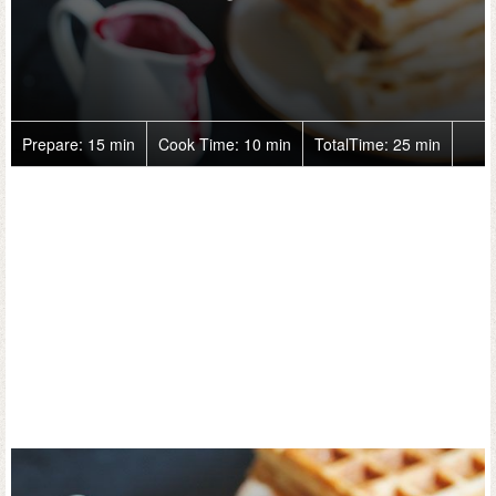
Prepare:
15 min
Cook Time:
10 min
TotalTime:
25 min