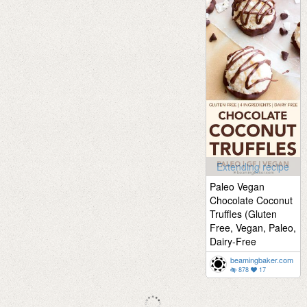
Extending recipe
Paleo Vegan
Chocolate Coconut
Truffles (Gluten
Free, Vegan, Paleo,
Dairy-Free
beamingbaker.com
878
17