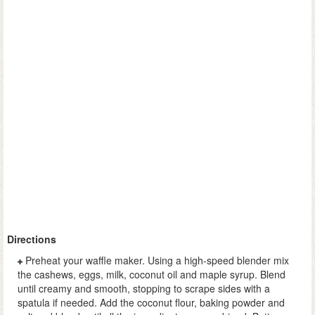
Directions
Preheat your waffle maker. Using a high-speed blender mix
the cashews, eggs, milk, coconut oil and maple syrup. Blend
until creamy and smooth, stopping to scrape sides with a
spatula if needed. Add the coconut flour, baking powder and