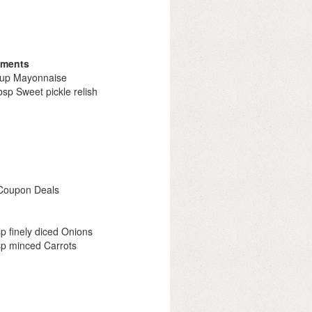
iments
cup Mayonnaise
bsp Sweet pickle relish
 Coupon Deals
sp finely diced Onions
sp minced Carrots