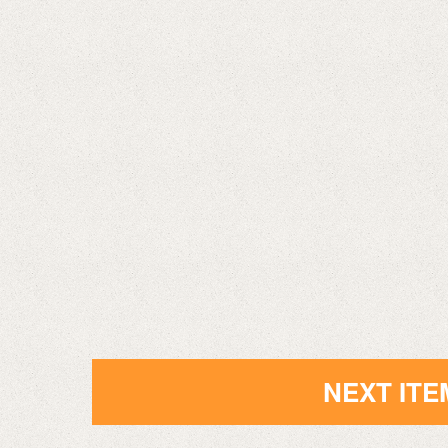
NEXT ITE