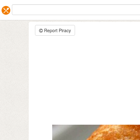
Report Piracy