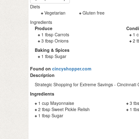
Diets
Vegetarian
Gluten free
Ingredients
Produce
Cond
1 tbsp Carrots
1 
3 tbsp Onions
2 t
Baking & Spices
1 tbsp Sugar
Found on
cincyshopper.com
Description
Strategic Shopping for Extreme Savings - Cincinnati
Ingredients
1 cup Mayonnaise
3 tb
2 tbsp Sweet Pickle Relish
1 tb
1 tbsp Sugar