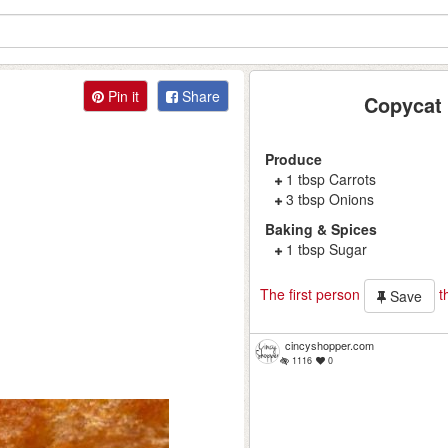
Pin it
Share
Copycat 
Produce
1 tbsp Carrots
3 tbsp Onions
Baking & Spices
1 tbsp Sugar
The first person
th
Save
cincyshopper.com
1116
0