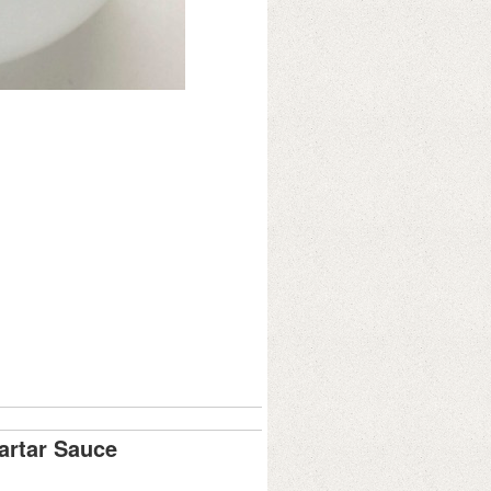
artar Sauce