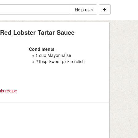
Help us
Red Lobster Tartar Sauce
Condiments
1 cup Mayonnaise
2 tbsp Sweet pickle relish
is recipe