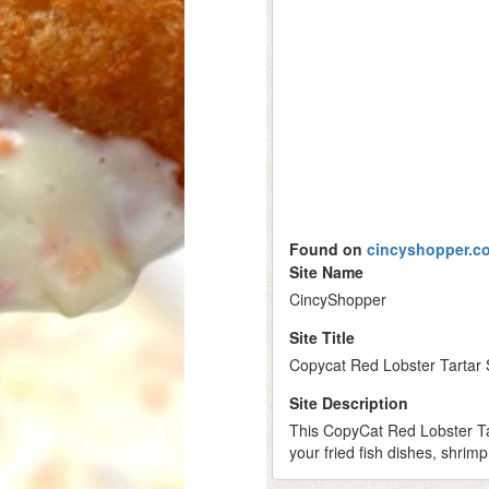
Found on
cincyshopper.c
Site Name
CincyShopper
Site Title
Copycat Red Lobster Tartar
Site Description
This CopyCat Red Lobster Tar
your fried fish dishes, shrimp