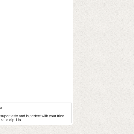
er
uper tasty and is perfect with your fried
ike to dip. Ho