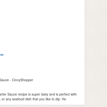
om
 Sauce - CincyShopper
ter Sauce recipe is super tasty and is perfect with
, or any seafood dish that you like to dip. Ho