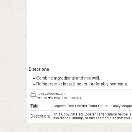
Directions
Combine ingredients and mix well.
Refrigerate at least 2 hours, preferably overnight.
cincyshopper.com
1116
0
2017-05-17 16:46:21
Title:
Copycat Red Lobster Tartar Sauce - CincyShopp
This CopyCat Red Lobster Tarter Sauce recipe is s
Descrition:
fish dishes, shrimp, or any seafood dish that you l