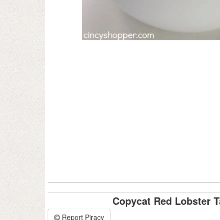
Copycat Red Lobster T
Report Piracy