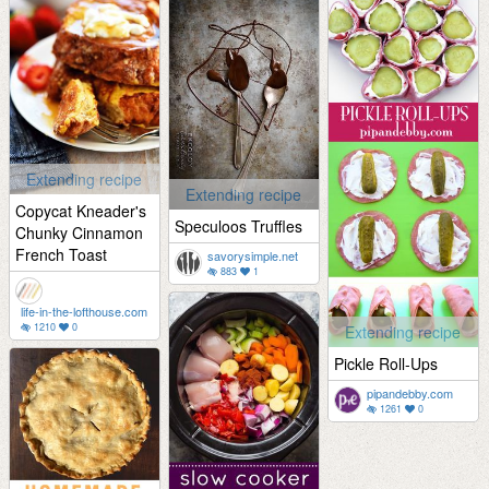
Extending recipe
Extending recipe
Copycat Kneader's
Speculoos Truffles
Chunky Cinnamon
French Toast
savorysimple.net
883
1
life-in-the-lofthouse.com
1210
0
Extending recipe
Pickle Roll-Ups
pipandebby.com
1261
0