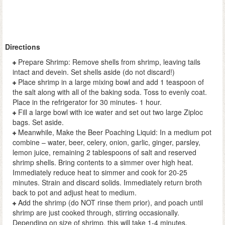
Directions
Prepare Shrimp: Remove shells from shrimp, leaving tails
intact and devein. Set shells aside (do not discard!)
Place shrimp in a large mixing bowl and add 1 teaspoon of
the salt along with all of the baking soda. Toss to evenly coat.
Place in the refrigerator for 30 minutes- 1 hour.
Fill a large bowl with ice water and set out two large Ziploc
bags. Set aside.
Meanwhile, Make the Beer Poaching Liquid: In a medium pot
combine – water, beer, celery, onion, garlic, ginger, parsley,
lemon juice, remaining 2 tablespoons of salt and reserved
shrimp shells. Bring contents to a simmer over high heat.
Immediately reduce heat to simmer and cook for 20-25
minutes. Strain and discard solids. Immediately return broth
back to pot and adjust heat to medium.
Add the shrimp (do NOT rinse them prior), and poach until
shrimp are just cooked through, stirring occasionally.
Depending on size of shrimp, this will take 1-4 minutes.