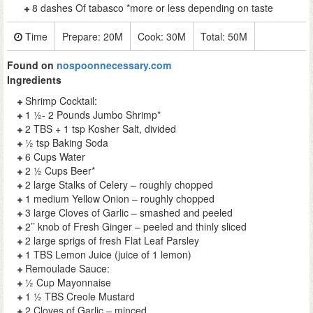
8 dashes Of tabasco *more or less depending on taste
Time
Prepare:
20M
Cook:
30M
Total:
50M
Found on
nospoonnecessary.com
Ingredients
Shrimp Cocktail:
1 ½- 2 Pounds Jumbo Shrimp*
2 TBS + 1 tsp Kosher Salt, divided
½ tsp Baking Soda
6 Cups Water
2 ½ Cups Beer*
2 large Stalks of Celery – roughly chopped
1 medium Yellow Onion – roughly chopped
3 large Cloves of Garlic – smashed and peeled
2’’ knob of Fresh Ginger – peeled and thinly sliced
2 large sprigs of fresh Flat Leaf Parsley
1 TBS Lemon Juice (juice of 1 lemon)
Remoulade Sauce:
½ Cup Mayonnaise
1 ½ TBS Creole Mustard
2 Cloves of Garlic – minced