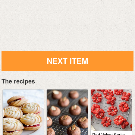
NEXT ITEM
The recipes
Red Velvet Spritz