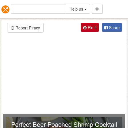
Help us
Pin it
Share
Report Piracy
Perfect Beer Poached Shrimp Cocktail