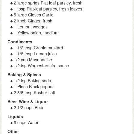
2 large sprigs Flat leaf parsley, fresh
1 tbsp Flat-leaf parsley, fresh leaves
5 large Cloves Garlic
2 knob Ginger, fresh
1 Lemon, wedges
1 Yellow onion, medium
Condiments
1 1/2 tbsp Creole mustard
1 1/8 tbsp Lemon juice
1/2 cup Mayonnaise
1/2 tsp Worcestershire sauce
Baking & Spices
1/2 tsp Baking soda
1 Pinch Black pepper
2 3/8 tbsp Kosher salt
Beer, Wine & Liquor
2 1/2 cups Beer
Liquids
6 cups Water
Other