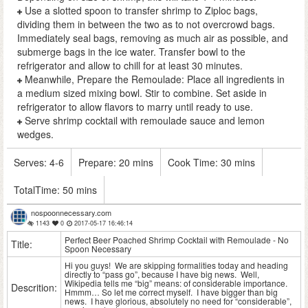
Use a slotted spoon to transfer shrimp to Ziploc bags,
dividing them in between the two as to not overcrowd bags.
Immediately seal bags, removing as much air as possible, and
submerge bags in the ice water. Transfer bowl to the
refrigerator and allow to chill for at least 30 minutes.
Meanwhile, Prepare the Remoulade: Place all ingredients in
a medium sized mixing bowl. Stir to combine. Set aside in
refrigerator to allow flavors to marry until ready to use.
Serve shrimp cocktail with remoulade sauce and lemon
wedges.
Serves:
4-6
Prepare:
20 mins
Cook Time:
30 mins
TotalTime:
50 mins
nospoonnecessary.com
1143
0
2017-05-17 16:46:14
Perfect Beer Poached Shrimp Cocktail with Remoulade - No
Title:
Spoon Necessary
Hi you guys! We are skipping formalities today and heading
directly to “pass go”, because I have big news. Well,
Wikipedia tells me “big” means: of considerable importance.
Descrition:
Hmmm… So let me correct myself. I have bigger than big
news. I have glorious, absolutely no need for “considerable”,