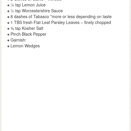
¼ tsp Lemon Juice
½ tsp Worcestershire Sauce
8 dashes of Tabasco *more or less depending on taste
1 TBS fresh Flat Leaf Parsley Leaves – finely chopped
⅛ tsp Kosher Salt
Pinch Black Pepper
Garnish:
Lemon Wedges