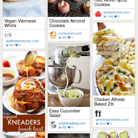
Cookies
tasteofhome.com
1063
0
Vegan Viennese
Chocolate Almond
Whirls
Cookies
curiousnut.com
900
0
wallflowerkitchen.com
927
0
Chicken Alfredo
Baked Ziti
Easy Cucumber
Salad
gimmesomeoven.com
anightowlblog.com
1214
0
962
0