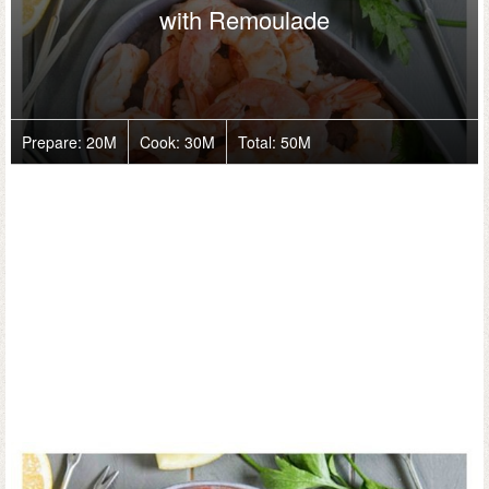
with Remoulade
Prepare:
20M
Cook:
30M
Total:
50M