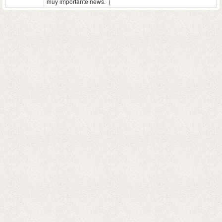
muy importante news. (