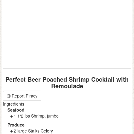
Perfect Beer Poached Shrimp Cocktail with
Remoulade
Report Piracy
Ingredients
Seafood
1 1/2 lbs Shrimp, jumbo
Produce
2 large Stalks Celery