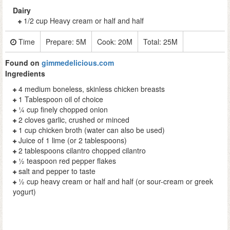
Dairy
1/2 cup Heavy cream or half and half
Time
Prepare:
5M
Cook:
20M
Total:
25M
Found on
gimmedelicious.com
Ingredients
4 medium boneless, skinless chicken breasts
1 Tablespoon oil of choice
¼ cup finely chopped onion
2 cloves garlic, crushed or minced
1 cup chicken broth (water can also be used)
Juice of 1 lime (or 2 tablespoons)
2 tablespoons cilantro chopped cilantro
½ teaspoon red pepper flakes
salt and pepper to taste
½ cup heavy cream or half and half (or sour-cream or greek
yogurt)