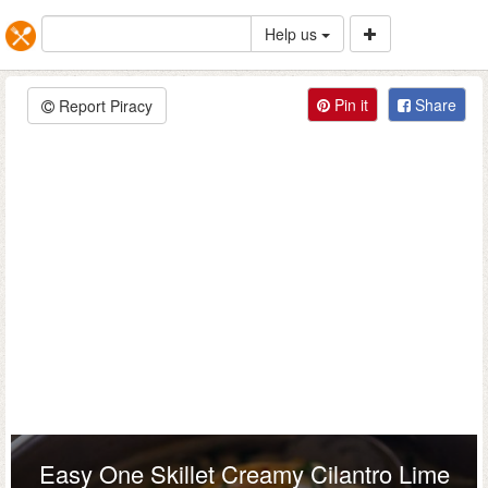
Help us
Pin it
Share
Report Piracy
Easy One Skillet Creamy Cilantro Lime