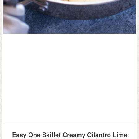
Easy One Skillet Creamy Cilantro Lime