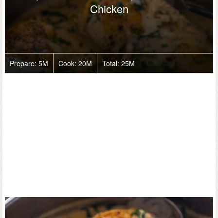
Chicken
Prepare:
5M
Cook:
20M
Total:
25M