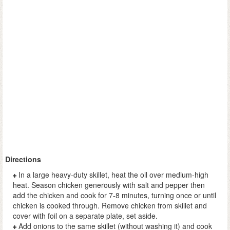
Directions
In a large heavy-duty skillet, heat the oil over medium-high
heat. Season chicken generously with salt and pepper then
add the chicken and cook for 7-8 minutes, turning once or until
chicken is cooked through. Remove chicken from skillet and
cover with foil on a separate plate, set aside.
Add onions to the same skillet (without washing it) and cook