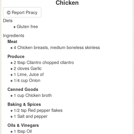
Chicken
Report Piracy
Diets
Gluten free
Ingredients
Meat
4 Chicken breasts, medium boneless skinless
Produce
2 tbsp Cilantro chopped cilantro
2 cloves Garlic
1 Lime, Juice of
1/4 cup Onion
Canned Goods
1 cup Chicken broth
Baking & Spices
1/2 tsp Red pepper flakes
1 Salt and pepper
Oils & Vinegars
1 tbsp Oil