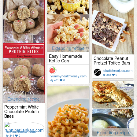
Extending recipe
Easy Homemade
Chocolate Peanut
Kettle Corn
Pretzel Toffee Bars
letsdishrecipes.com
388
0
yummyhealthyeasy.com
461
0
Extending recipe
Peppermint White
Chocolate Protein
Bites
runninsrilankan.com
Extending recipe
344
0