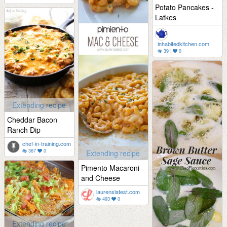
Potato Pancakes -
Latkes
inhabitedkitchen.com
391
0
Extending recipe
Cheddar Bacon
Ranch Dip
chef-in-training.com
367
0
Extending recipe
Pimento Macaroni
and Cheese
laurenslatest.com
493
0
Extending recipe