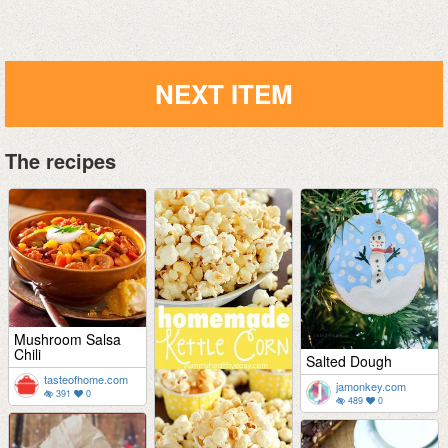
NEXT ITEM
The recipes
Mushroom Salsa
Chili
Salted Dough
tasteofhome.com
jamonkey.com
391
0
489
0