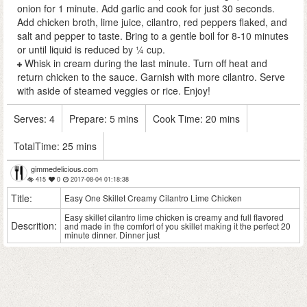
onion for 1 minute. Add garlic and cook for just 30 seconds.
Add chicken broth, lime juice, cilantro, red peppers flaked, and
salt and pepper to taste. Bring to a gentle boil for 8-10 minutes
or until liquid is reduced by ¼ cup.
Whisk in cream during the last minute. Turn off heat and
return chicken to the sauce. Garnish with more cilantro. Serve
with aside of steamed veggies or rice. Enjoy!
Serves:
4
Prepare:
5 mins
Cook Time:
20 mins
TotalTime:
25 mins
gimmedelicious.com
415
0
2017-08-04 01:18:38
Title:
Easy One Skillet Creamy Cilantro Lime Chicken
Easy skillet cilantro lime chicken is creamy and full flavored
Descrition:
and made in the comfort of you skillet making it the perfect 20
minute dinner. Dinner just