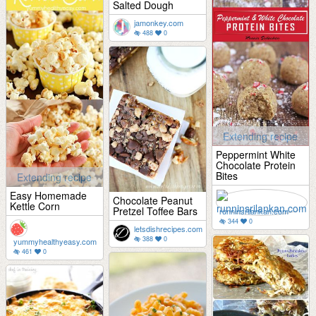
Salted Dough
jamonkey.com
488
0
Extending recipe
Peppermint White
Chocolate Protein
Bites
Extending recipe
Easy Homemade
Chocolate Peanut
Kettle Corn
Pretzel Toffee Bars
runninsrilankan.com
344
0
letsdishrecipes.com
388
0
yummyhealthyeasy.com
461
0