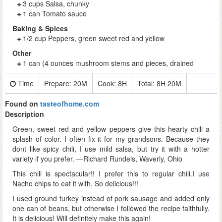
3 cups Salsa, chunky
1 can Tomato sauce
Baking & Spices
1/2 cup Peppers, green sweet red and yellow
Other
1 can (4 ounces mushroom stems and pieces, drained
Time
Prepare:
20M
Cook:
8H
Total:
8H 20M
Found on
tasteofhome.com
Description
Green, sweet red and yellow peppers give this hearty chili a
splash of color. I often fix it for my grandsons. Because they
dont like spicy chili, I use mild salsa, but try it with a hotter
variety if you prefer. —Richard Rundels, Waverly, Ohio
This chili is spectacular!! I prefer this to regular chili.I use
Nacho chips to eat it with. So delicious!!!
I used ground turkey instead of pork sausage and added only
one can of beans, but otherwise I followed the recipe faithfully.
It is delicious! Will definitely make this again!