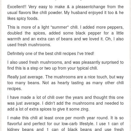
Excellent!! Very easy to make & a pleasentchange from the
usual flavors like chili powder. My husband enjoyed it too & he
likes spicy foods.
This is more of a light "summer" chili. I added more peppers,
doubled the spices, added some black pepper for a little
warmth and an extra can of beans and we loved it. Oh, I also
used fresh mushrooms.
Definitely one of the best chili recipes I've tried!
I also used fresh mushrooms, and was pleasantly surprised to
find this is a step or two up from your typical chili.
Really just average. The mushrooms are a nice touch, but way
too many beans. Not as hearty tasting as many other chili
recipes.
I have made a lot of chili over the years and thought this one
was just average. I didn't add the mushrooms and needed to
add a lot of extra spices to give it some zing.
I make this chili at least once per month year round. It is so
flavorful and perfect for our low-carb lifestyle. I use 1 can of
kidney beans and 1 can of black beans and use fresh