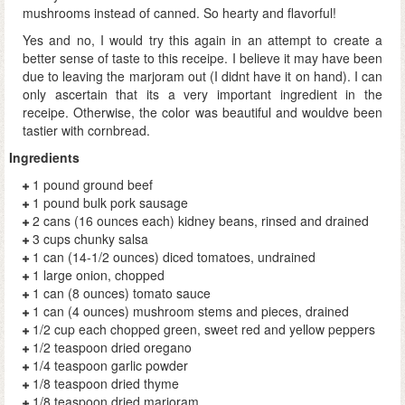
mushrooms instead of canned. So hearty and flavorful!
Yes and no, I would try this again in an attempt to create a
better sense of taste to this receipe. I believe it may have been
due to leaving the marjoram out (I didnt have it on hand). I can
only ascertain that its a very important ingredient in the
receipe. Otherwise, the color was beautiful and wouldve been
tastier with cornbread.
Ingredients
1 pound ground beef
1 pound bulk pork sausage
2 cans (16 ounces each) kidney beans, rinsed and drained
3 cups chunky salsa
1 can (14-1/2 ounces) diced tomatoes, undrained
1 large onion, chopped
1 can (8 ounces) tomato sauce
1 can (4 ounces) mushroom stems and pieces, drained
1/2 cup each chopped green, sweet red and yellow peppers
1/2 teaspoon dried oregano
1/4 teaspoon garlic powder
1/8 teaspoon dried thyme
1/8 teaspoon dried marjoram