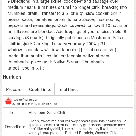
Directions In a large skillet, cook beef and sausage over
medium heat 6-8 minutes or until no longer pink, breaking into
crumbles; drain. Transfer to a 5- or 6-qt. slow cooker. Stir in
beans, salsa, tomatoes, onion, tomato sauce, mushrooms,
peppers and seasonings. Cook, covered, on low 8-10 hours or
until flavors are blended. Add toppings of your choice. Yield: 8
servings (3 quarts). Originally published as Mushroom Salsa
Chili in Quick Cooking January/February 2004, p31
window._taboola = window._taboola || []; _taboola.push({
mode: thumbnails-i, container: taboola-native-stream-
thumbnails, placement: Native Stream Thumbnails,
target_type: mix });
Nutrition
Prepare:
Cook Time:
TotalTime:
tasteofhome.com
391
0
2017-08-04 01:18:33
Title:
Mushroom Salsa Chili
Green, sweet red and yellow peppers give this hearty chili a
splash of color. I often fix it for my grandsons. Because they
Descrition:
don't like spicy chili, I use mild salsa, but try it with a hotter
variety if you prefer. —Richard Rundels, Waverly, Ohio