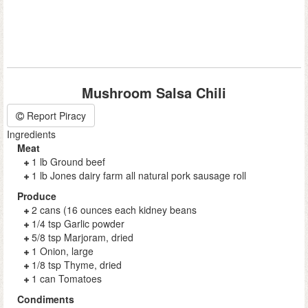
Mushroom Salsa Chili
Report Piracy
Ingredients
Meat
1 lb Ground beef
1 lb Jones dairy farm all natural pork sausage roll
Produce
2 cans (16 ounces each kidney beans
1/4 tsp Garlic powder
5/8 tsp Marjoram, dried
1 Onion, large
1/8 tsp Thyme, dried
1 can Tomatoes
Condiments