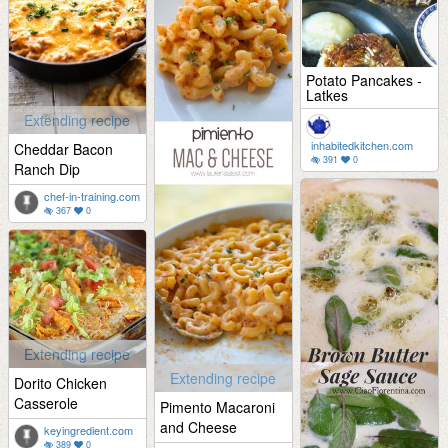
Potato Pancakes -
Latkes
Extending recipe
inhabitedkitchen.com
Cheddar Bacon
391
0
Ranch Dip
chef-in-training.com
367
0
Extending recipe
Extending recipe
Dorito Chicken
Casserole
Pimento Macaroni
and Cheese
keyingredient.com
389
0