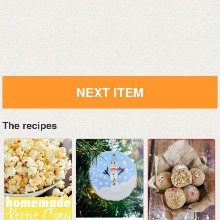
NEXT ITEM
The recipes