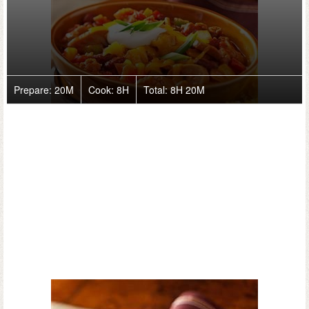
Prepare:
20M
Cook:
8H
Total:
8H 20M