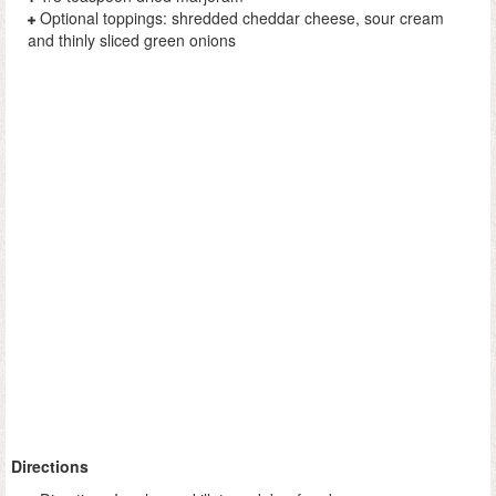
Optional toppings: shredded cheddar cheese, sour cream
and thinly sliced green onions
Directions