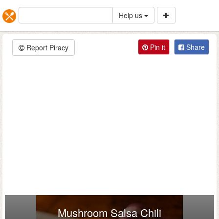
Help us
Pin it
Share
Report Piracy
Mushroom Salsa Chili