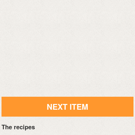
NEXT ITEM
The recipes