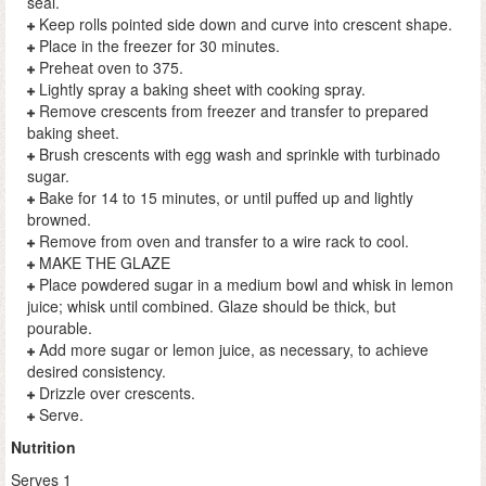
seal.
Keep rolls pointed side down and curve into crescent shape.
Place in the freezer for 30 minutes.
Preheat oven to 375.
Lightly spray a baking sheet with cooking spray.
Remove crescents from freezer and transfer to prepared
baking sheet.
Brush crescents with egg wash and sprinkle with turbinado
sugar.
Bake for 14 to 15 minutes, or until puffed up and lightly
browned.
Remove from oven and transfer to a wire rack to cool.
MAKE THE GLAZE
Place powdered sugar in a medium bowl and whisk in lemon
juice; whisk until combined. Glaze should be thick, but
pourable.
Add more sugar or lemon juice, as necessary, to achieve
desired consistency.
Drizzle over crescents.
Serve.
Nutrition
Serves 1