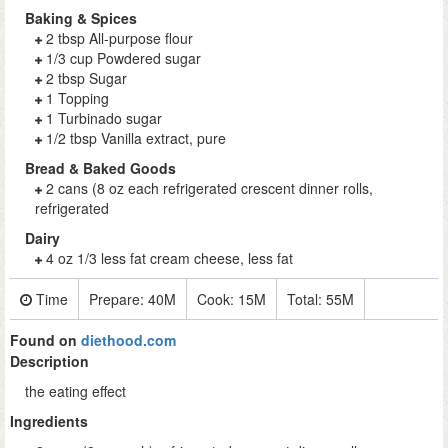
Baking & Spices
2 tbsp All-purpose flour
1/3 cup Powdered sugar
2 tbsp Sugar
1 Topping
1 Turbinado sugar
1/2 tbsp Vanilla extract, pure
Bread & Baked Goods
2 cans (8 oz each refrigerated crescent dinner rolls,
refrigerated
Dairy
4 oz 1/3 less fat cream cheese, less fat
Time
Prepare:
40M
Cook:
15M
Total:
55M
Found on
diethood.com
Description
the eating effect
Ingredients