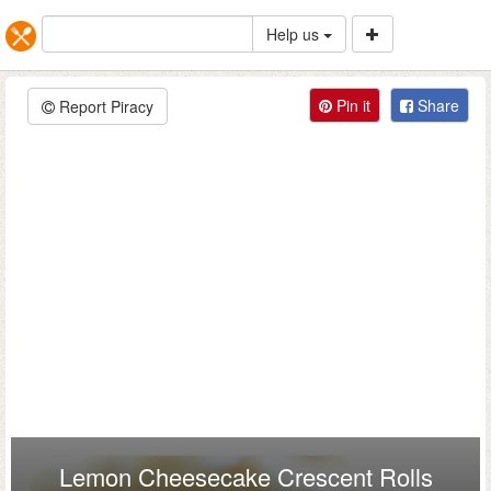
Help us
Pin it
Share
Report Piracy
Lemon Cheesecake Crescent Rolls