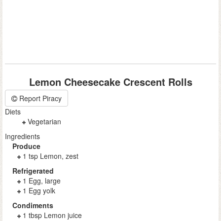
Lemon Cheesecake Crescent Rolls
Report Piracy
Diets
Vegetarian
Ingredients
Produce
1 tsp Lemon, zest
Refrigerated
1 Egg, large
1 Egg yolk
Condiments
1 tbsp Lemon juice