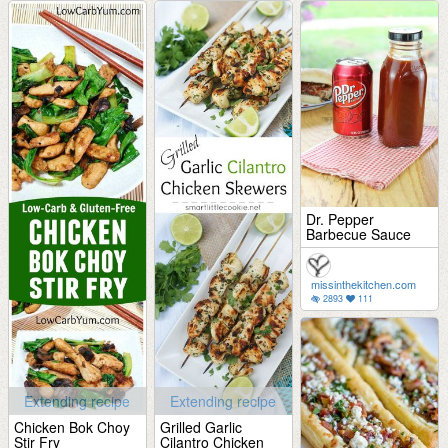
Dr. Pepper
Barbecue Sauce
missinthekitchen.com
2893
111
Extending recipe
Extending recipe
Chicken Bok Choy
Grilled Garlic
Stir Fry
Cilantro Chicken