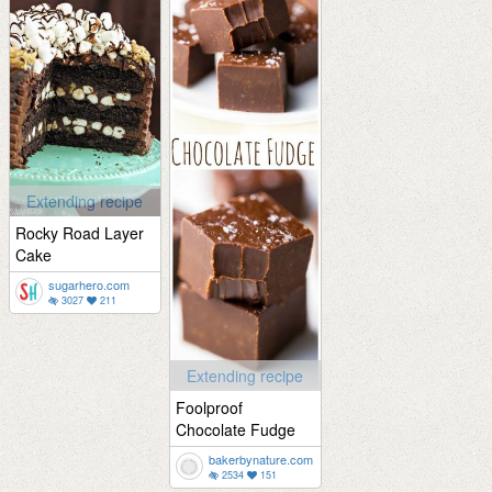
Extending recipe
Rocky Road Layer
Cake
sugarhero.com
3027
211
Extending recipe
Foolproof
Chocolate Fudge
bakerbynature.com
2534
151