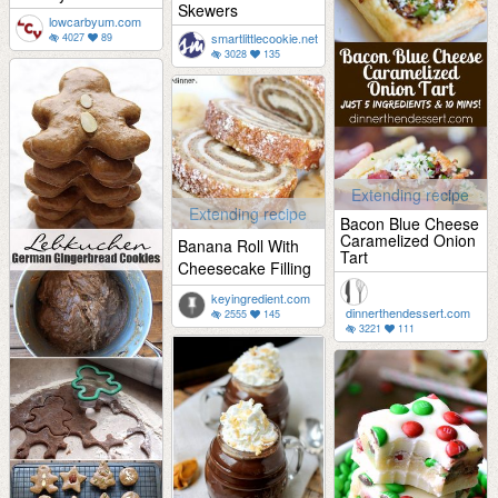
Skewers
lowcarbyum.com
smartlittlecookie.net
4027
89
3028
135
Extending recipe
Extending recipe
Bacon Blue Cheese
Caramelized Onion
Banana Roll With
Tart
Cheesecake Filling
keyingredient.com
dinnerthendessert.com
2555
145
3221
111