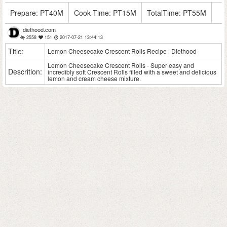
Prepare:
PT40M
Cook Time:
PT15M
TotalTime:
PT55M
diethood.com
2558
151
2017-07-21 13:44:13
Title:
Lemon Cheesecake Crescent Rolls Recipe | Diethood
Lemon Cheesecake Crescent Rolls - Super easy and
Descrition:
incredibly soft Crescent Rolls filled with a sweet and delicious
lemon and cream cheese mixture.