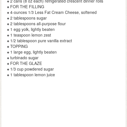
2 cans (8 oz each) refrigerated crescent dinner rolls
FOR THE FILLING
4-ounces 1/3 Less Fat Cream Cheese, softened
2 tablespoons sugar
2 tablespoons all-purpose flour
1 egg yolk, lightly beaten
1 teaspoon lemon zest
1/2 tablespoon pure vanilla extract
TOPPING
1 large egg, lightly beaten
turbinado sugar
FOR THE GLAZE
1/3 cup powdered sugar
1 tablespoon lemon juice