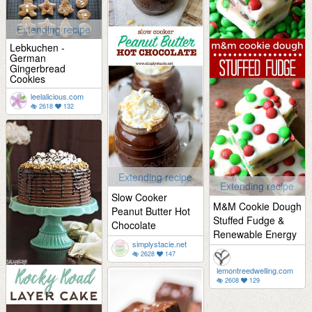
Extending recipe
Lebkuchen -
German
Gingerbread
Cookies
leelalicious.com
2618
132
Extending recipe
Extending recipe
Slow Cooker
M&M Cookie Dough
Peanut Butter Hot
Stuffed Fudge &
Chocolate
Renewable Energy
simplystacie.net
2628
147
lemontreedwelling.com
2608
129