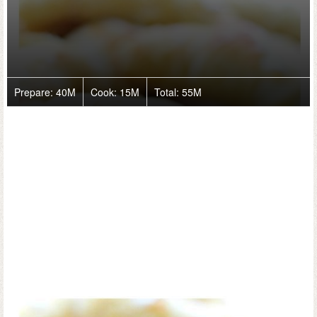
Prepare:
40M
Cook:
15M
Total:
55M