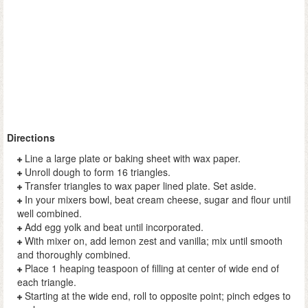
Directions
Line a large plate or baking sheet with wax paper.
Unroll dough to form 16 triangles.
Transfer triangles to wax paper lined plate. Set aside.
In your mixers bowl, beat cream cheese, sugar and flour until
well combined.
Add egg yolk and beat until incorporated.
With mixer on, add lemon zest and vanilla; mix until smooth
and thoroughly combined.
Place 1 heaping teaspoon of filling at center of wide end of
each triangle.
Starting at the wide end, roll to opposite point; pinch edges to