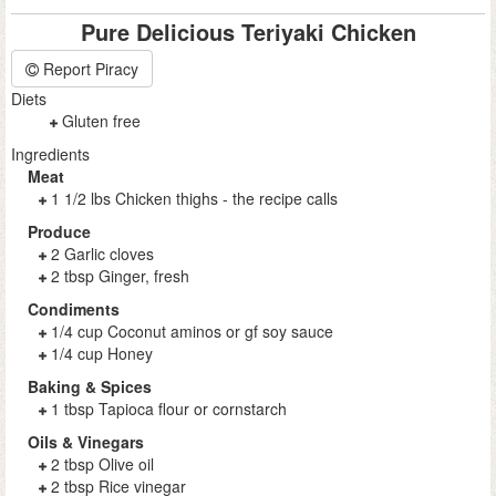
Pure Delicious Teriyaki Chicken
Report Piracy
Diets
Gluten free
Ingredients
Meat
1 1/2 lbs Chicken thighs - the recipe calls
Produce
2 Garlic cloves
2 tbsp Ginger, fresh
Condiments
1/4 cup Coconut aminos or gf soy sauce
1/4 cup Honey
Baking & Spices
1 tbsp Tapioca flour or cornstarch
Oils & Vinegars
2 tbsp Olive oil
2 tbsp Rice vinegar