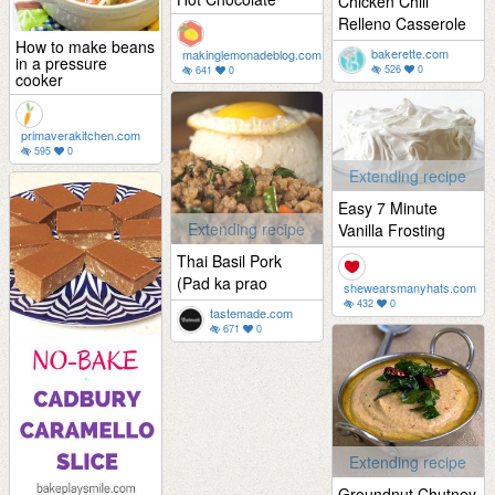
Chicken Chili
Relleno Casserole
How to make beans
bakerette.com
makinglemonadeblog.com
in a pressure
526
0
641
0
cooker
primaverakitchen.com
595
0
Extending recipe
Easy 7 Minute
Extending recipe
Vanilla Frosting
Thai Basil Pork
(Pad ka prao
shewearsmanyhats.com
432
0
tastemade.com
671
0
Extending recipe
Groundnut Chutney