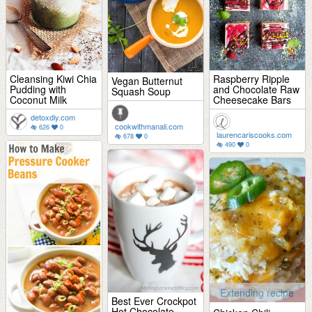
Cleansing Kiwi Chia
Raspberry Ripple
Vegan Butternut
Pudding with
and Chocolate Raw
Squash Soup
Coconut Milk
Cheesecake Bars
detoxdiy.com
cookwithmanali.com
626
0
laurencariscooks.com
678
0
490
0
Extending recipe
Best Ever Crockpot
Hot Chocolate