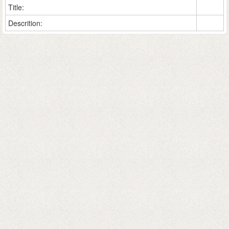
Title:
Descrition: