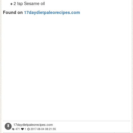
2 tsp Sesame oil
Found on
17daydietpaleorecipes.com
17daydietpaleorecipes.com
471
1
2017-08-04 08:21:55