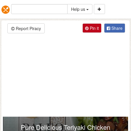
Help us
Pin it
Share
Report Piracy
Pure Delicious Teriyaki Chicken