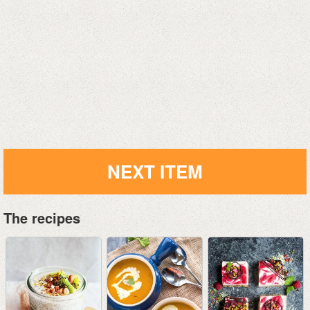
NEXT ITEM
The recipes