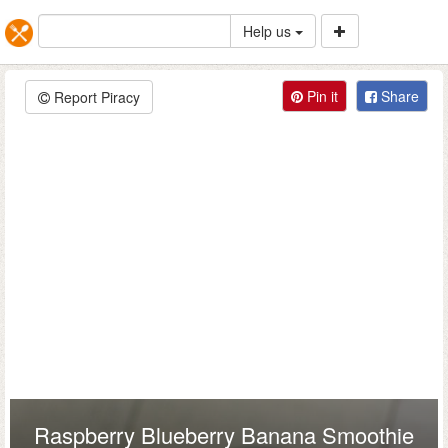
Help us
Pin it
Share
Report Piracy
Raspberry Blueberry Banana Smoothie