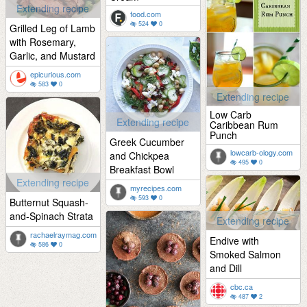
Extending recipe
food.com
524
0
Grilled Leg of Lamb
with Rosemary,
Garlic, and Mustard
epicurious.com
583
0
Extending recipe
Low Carb
Extending recipe
Caribbean Rum
Punch
Greek Cucumber
lowcarb-ology.com
and Chickpea
495
0
Breakfast Bowl
Extending recipe
myrecipes.com
593
0
Butternut Squash-
and-Spinach Strata
Extending recipe
rachaelraymag.com
Endive with
586
0
Smoked Salmon
and Dill
cbc.ca
487
2