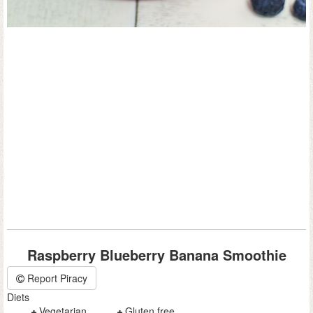
Raspberry Blueberry Banana Smoothie
Report Piracy
Diets
Vegetarian
Gluten free