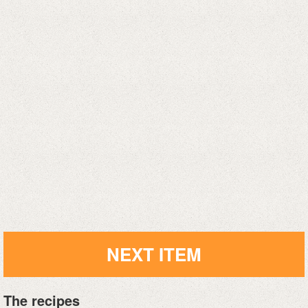
NEXT ITEM
The recipes