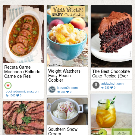
Receta Carne
Weight Watchers
The Best Chocolate
Mechada (Rollo de
Easy Peach
Cake Recipe (Ever
Carne de Res
Cobbler
addapinch.com
isavea2z.com
539
0
cocinadominicana.com
758
0
1000
0
Southern Snow
Cream