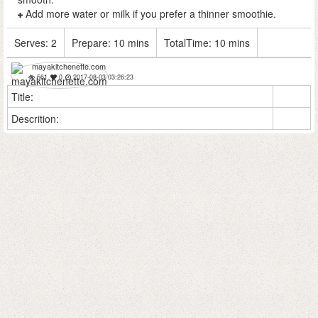
Add more water or milk if you prefer a thinner smoothie.
Serves:
2
Prepare:
10 mins
TotalTime:
10 mins
mayakitchenette.com
561
0
2017-08-03 03:26:23
Title:
Descrition: