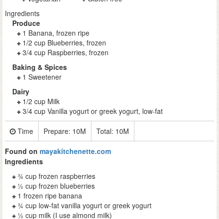
Ingredients
Produce
1 Banana, frozen ripe
1/2 cup Blueberries, frozen
3/4 cup Raspberries, frozen
Baking & Spices
1 Sweetener
Dairy
1/2 cup Milk
3/4 cup Vanilla yogurt or greek yogurt, low-fat
Time
Prepare:
10M
Total:
10M
Found on
mayakitchenette.com
Ingredients
¾ cup frozen raspberries
½ cup frozen blueberries
1 frozen ripe banana
¾ cup low-fat vanilla yogurt or greek yogurt
½ cup milk (I use almond milk)