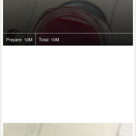
Prepare:
10M
Total:
10M