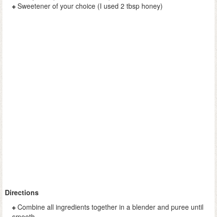
Sweetener of your choice (I used 2 tbsp honey)
Directions
Combine all ingredients together in a blender and puree until
smooth.