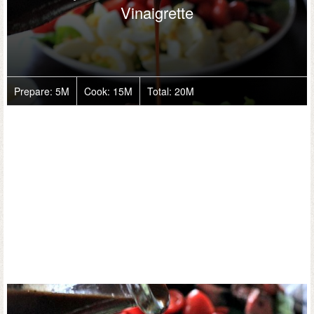
Vinaigrette
Prepare:
5M
Cook:
15M
Total:
20M