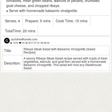
tomatoes, fresh green beans, walnuts or pecans, crumbled
goat cheese, and chopped ribeye.
Serve with homemade balsamic vinaigrette.
Serves:
4
Prepare:
5 mins
Cook Time:
15 mins
TotalTime:
20 mins
joyfulhealthyeats.com
1078
24
2017-07-31 08:38:42
Ribeye Steak Salad with Balsamic Vinaigrette {Salad
Title:
Recipes}
A savory Ribeye Steak Salad recipe served with loads of fresh
vegetables, walnuts, and goat then served with a Homemade
Descrition:
Balsamic Vinaigrette. This salad will rival any Steakhouse
Salad.