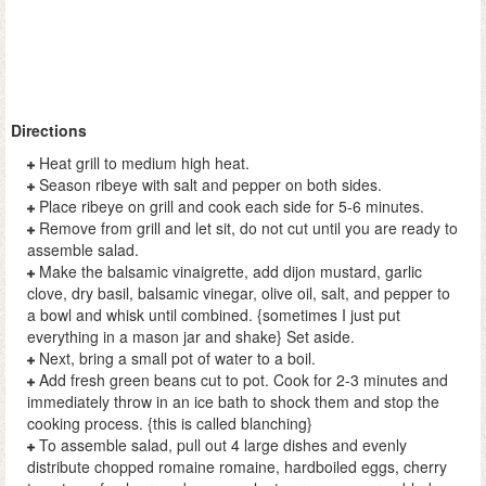
Directions
Heat grill to medium high heat.
Season ribeye with salt and pepper on both sides.
Place ribeye on grill and cook each side for 5-6 minutes.
Remove from grill and let sit, do not cut until you are ready to
assemble salad.
Make the balsamic vinaigrette, add dijon mustard, garlic
clove, dry basil, balsamic vinegar, olive oil, salt, and pepper to
a bowl and whisk until combined. {sometimes I just put
everything in a mason jar and shake} Set aside.
Next, bring a small pot of water to a boil.
Add fresh green beans cut to pot. Cook for 2-3 minutes and
immediately throw in an ice bath to shock them and stop the
cooking process. {this is called blanching}
To assemble salad, pull out 4 large dishes and evenly
distribute chopped romaine romaine, hardboiled eggs, cherry