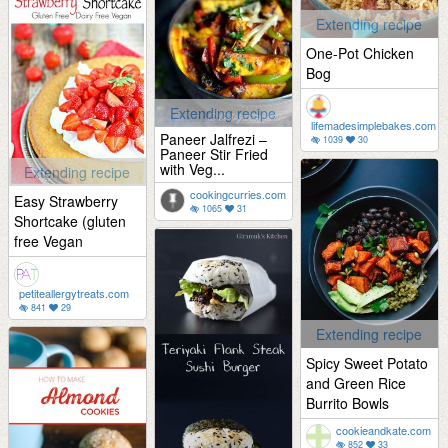
Extending recipe
One-Pot Chicken
Bog
Extending recipe
lifemadesimplebakes.com
Paneer Jalfrezi –
1039
30
Paneer Stir Fried
with Veg...
Extending recipe
cookingcurries.com
Easy Strawberry
1065
31
Shortcake (gluten
free Vegan
petiteallergytreats.com
841
29
Extending recipe
Spicy Sweet Potato
and Green Rice
Burrito Bowls
cookieandkate.com
852
33