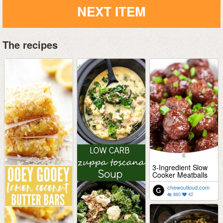
NEXT ITEM
The recipes
3-Ingredient Slow
Cooker Meatballs
chewoutloud.com
860
42