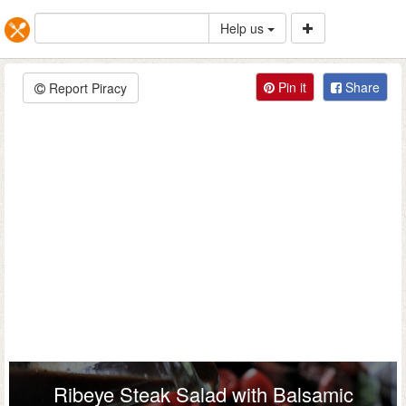
Help us
Pin it
Share
Report Piracy
Ribeye Steak Salad with Balsamic