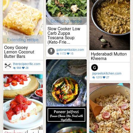
Extending recipe
Slow Cooker Low
Carb Zuppa
Toscana Soup
Extending recipe
(Keto-Frie...
Ooey Gooey
galonamission.com
Lemon Coconut
Hyderabadi Mutton
1172
15
Butter Bars
Kheema
therecipecritic.com
988
28
jopreetskitchen.com
1215
27