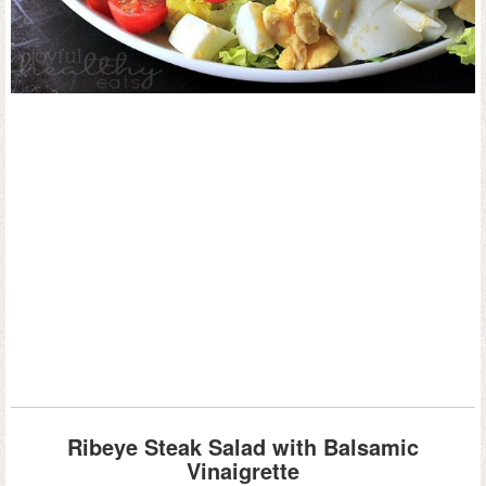
Ribeye Steak Salad with Balsamic
Vinaigrette