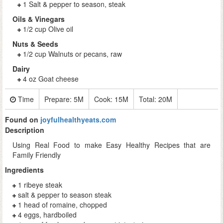
1 Salt & pepper to season, steak
Oils & Vinegars
1/2 cup Olive oil
Nuts & Seeds
1/2 cup Walnuts or pecans, raw
Dairy
4 oz Goat cheese
Time
Prepare:
5M
Cook:
15M
Total:
20M
Found on
joyfulhealthyeats.com
Description
Using Real Food to make Easy Healthy Recipes that are
Family Friendly
Ingredients
1 ribeye steak
salt & pepper to season steak
1 head of romaine, chopped
4 eggs, hardboiled