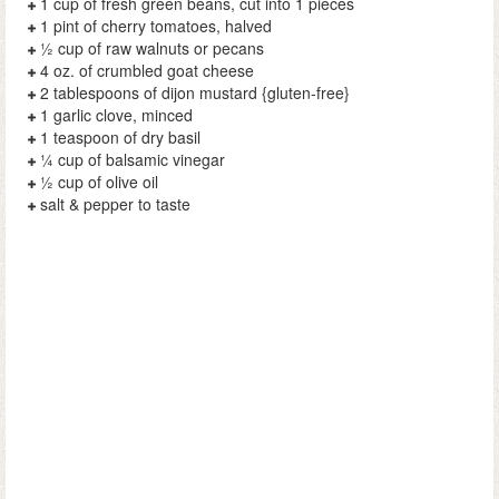
1 cup of fresh green beans, cut into 1 pieces
1 pint of cherry tomatoes, halved
½ cup of raw walnuts or pecans
4 oz. of crumbled goat cheese
2 tablespoons of dijon mustard {gluten-free}
1 garlic clove, minced
1 teaspoon of dry basil
¼ cup of balsamic vinegar
½ cup of olive oil
salt & pepper to taste