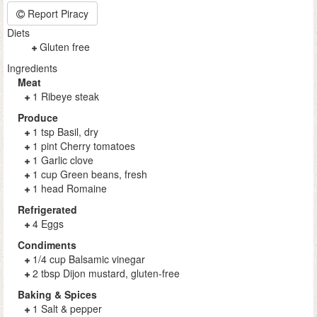
Report Piracy
Diets
Gluten free
Ingredients
Meat
1 Ribeye steak
Produce
1 tsp Basil, dry
1 pint Cherry tomatoes
1 Garlic clove
1 cup Green beans, fresh
1 head Romaine
Refrigerated
4 Eggs
Condiments
1/4 cup Balsamic vinegar
2 tbsp Dijon mustard, gluten-free
Baking & Spices
1 Salt & pepper