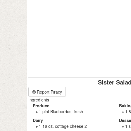
Sister Sala
Report Piracy
Ingredients
Produce
Bakin
1 pint Blueberries, fresh
1 8
Dairy
Desse
1 16 oz. cottage cheese 2
1 