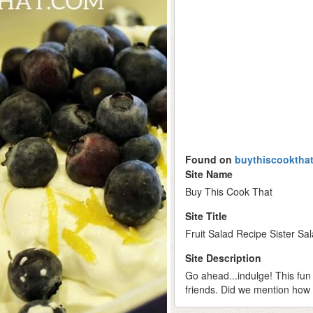
Found on
buythiscooktha
Site Name
Buy This Cook That
Site Title
Fruit Salad Recipe Sister Sa
Site Description
Go ahead...indulge! This fun 
friends. Did we mention how e