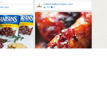
..
indianhealthyrecipes.com
rmet.com
707
0