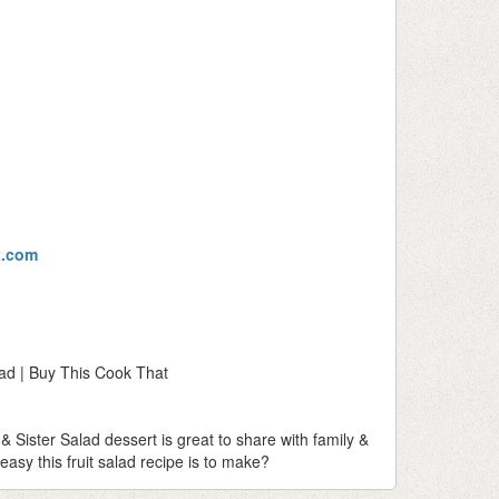
t.com
lad | Buy This Cook That
& Sister Salad dessert is great to share with family &
asy this fruit salad recipe is to make?