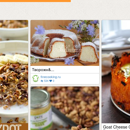
Творожн&...
finecooking.ru
534
0
Goat Cheese Q