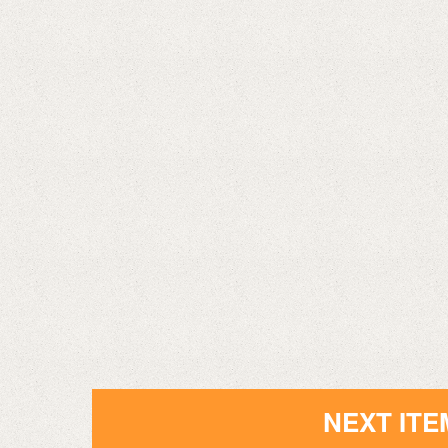
NEXT ITE