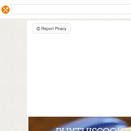
Report Piracy