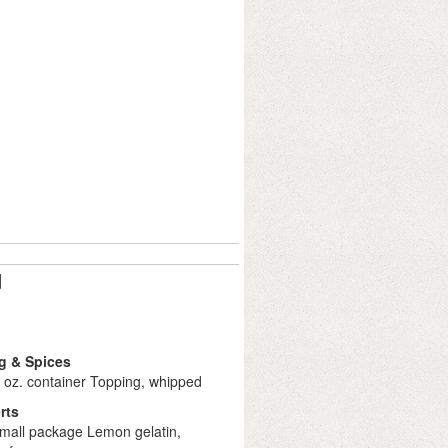
d
g & Spices
 oz. container Topping, whipped
rts
small package Lemon gelatin,