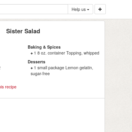
Help us
Sister Salad
Baking & Spices
1 8 oz. container Topping, whipped
Desserts
2
1 small package Lemon gelatin,
sugar-free
is recipe