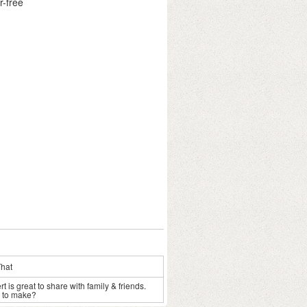
r-free
That
 is great to share with family & friends.
s to make?