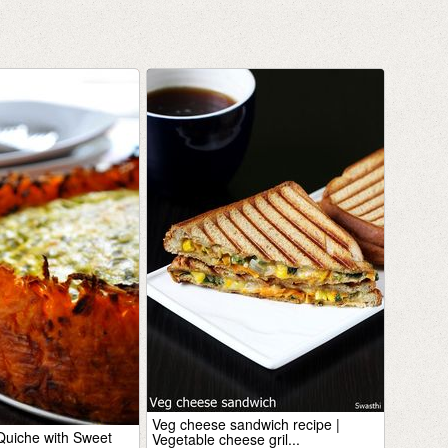
Veg cheese sandwich recipe |
uiche with Sweet
Vegetable cheese gril...