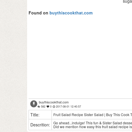
suga
Found on
buythiscookthat.com
buythiscookthat.com
582
0
2017-08-01 12:40:57
Title:
Fruit Salad Recipe Sister Salad | Buy This Cook 
Go ahead...indulge! This fun & Sister Salad dessert
Descrition:
Did we mention how easy this fruit salad recipe i