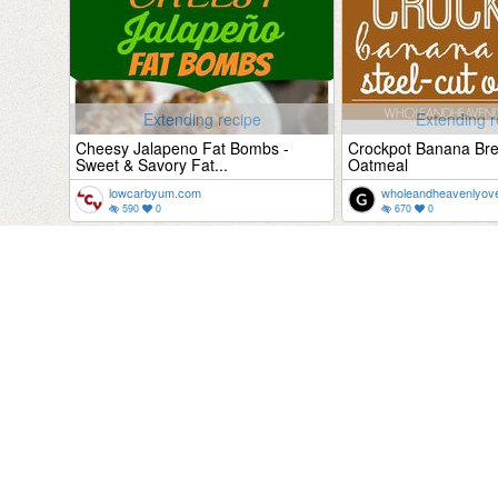
Extending recipe
Extending r
Cheesy Jalapeno Fat Bombs -
Crockpot Banana Bre
Sweet & Savory Fat...
Oatmeal
lowcarbyum.com
wholeandheavenlyov
590
0
670
0