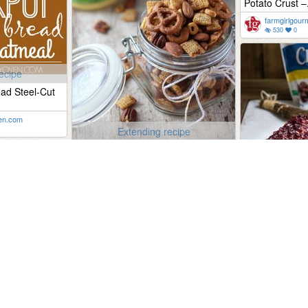
Potato Crust –.
farmgirlgou
530
0
ecipe
ad Steel-Cut
en.com
Extending recipe
Gluten-free Buffalo Ranch Snack
Mix
therealfoodrds.com
742
0