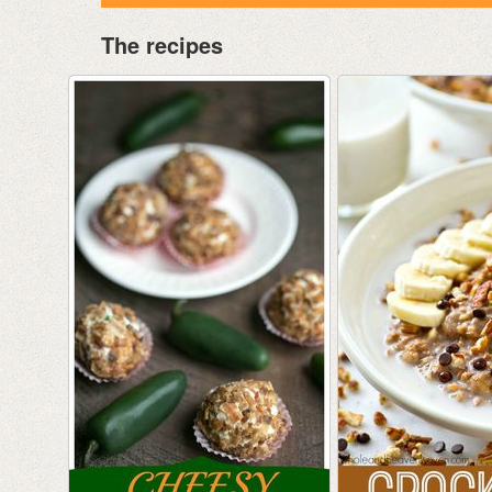
The recipes