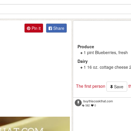
Pin it
Share
Produce
1 pint Blueberries, fresh
Dairy
1 16 oz. cottage cheese 
The first person
th
Save
buythiscookthat.com
582
0