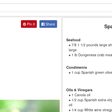
Pin it
Share
Spa
Seafood
7/8 1 1/2 pounds large sh
large
1 lb Dungeness crab mea
Condiments
1 cup Spanish green olive
Oils & Vinegars
1 Canola oil
1/2 cup Spanish extra-virg
oil
1/4 cup White wine vineg