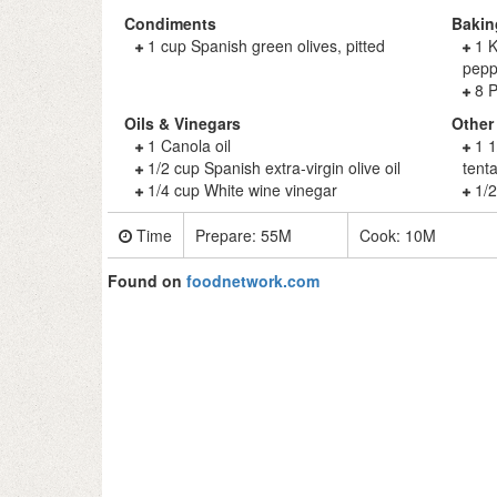
Condiments
Bakin
1 cup Spanish green olives, pitted
1 K
pepp
8 P
Oils & Vinegars
Other
1 Canola oil
1 
1/2 cup Spanish extra-virgin olive oil
tent
1/4 cup White wine vinegar
1/2
Time
Prepare:
55M
Cook:
10M
Found on
foodnetwork.com