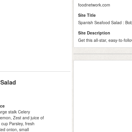
foodnetwork.com
Site Title
Spanish Seafood Salad : Bob
Site Description
Get this all-star, easy-to-fo
 Salad
ce
arge stalk Celery
emon, Zest and juice of
 cup Parsley, fresh
ed onion, small