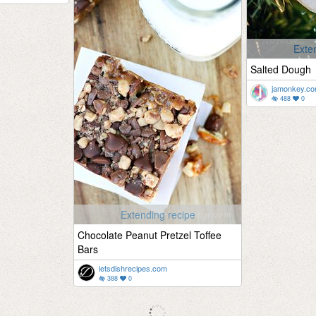
Exte
Salted Dough
jamonkey.c
488
0
Extending recipe
Chocolate Peanut Pretzel Toffee
Bars
letsdishrecipes.com
388
0