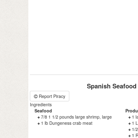
Spanish Seafood
Report Piracy
Ingredients
Seafood
Produ
7/8 1 1/2 pounds large shrimp, large
1 l
1 lb Dungeness crab meat
1 L
1/2
1 R