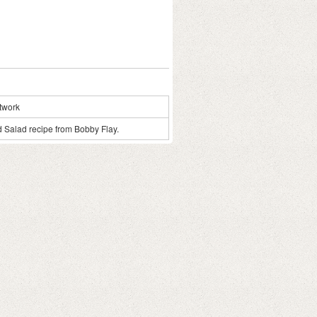
twork
od Salad recipe from Bobby Flay.