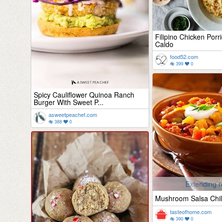
Filipino Chicken Porr
Caldo
food52.com
399
0
Spicy Cauliflower Quinoa Ranch
Burger With Sweet P...
asweetpeachef.com
388
0
Extending r
Mushroom Salsa Chil
tasteofhome.com
390
0