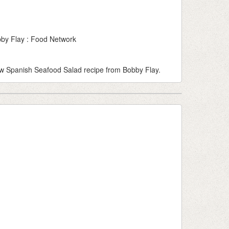
by Flay : Food Network
llow Spanish Seafood Salad recipe from Bobby Flay.