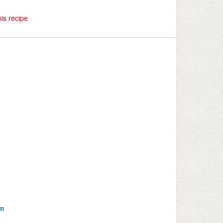
is recipe
m