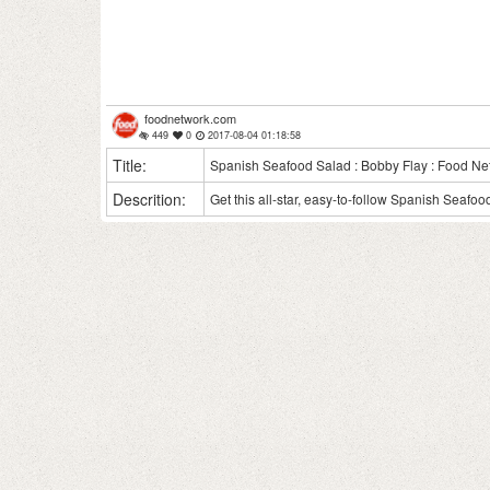
foodnetwork.com
449
0
2017-08-04 01:18:58
Title:
Spanish Seafood Salad : Bobby Flay : Food Ne
Descrition:
Get this all-star, easy-to-follow Spanish Seafo