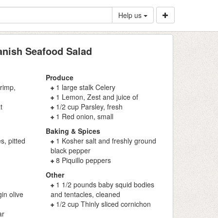
Help us
nish Seafood Salad
Produce
rimp,
1 large stalk Celery
1 Lemon, Zest and juice of
t
1/2 cup Parsley, fresh
1 Red onion, small
Baking & Spices
s, pitted
1 Kosher salt and freshly ground
black pepper
8 Piquillo peppers
Other
1 1/2 pounds baby squid bodies
in olive
and tentacles, cleaned
1/2 cup Thinly sliced cornichon
ar