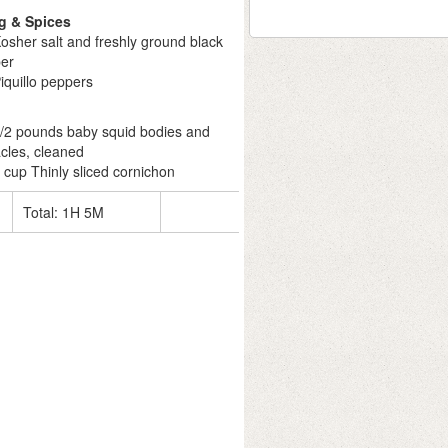
g & Spices
osher salt and freshly ground black
er
iquillo peppers
1/2 pounds baby squid bodies and
acles, cleaned
 cup Thinly sliced cornichon
Total:
1H 5M