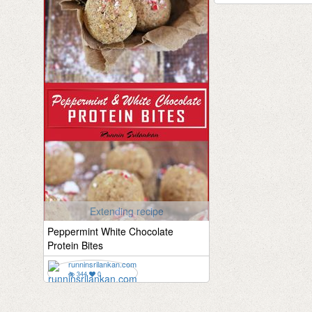
Extending recipe
Peppermint White Chocolate
Protein Bites
runninsrilankan.com
344
0