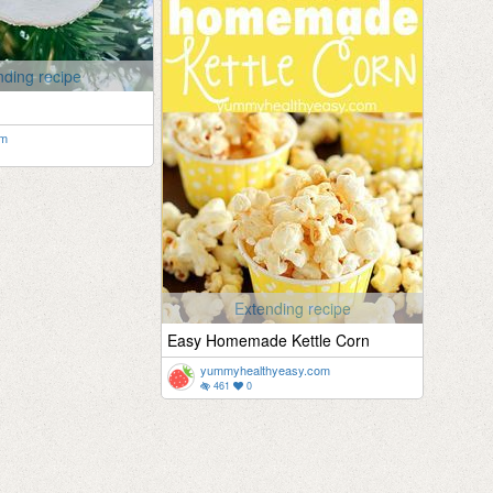
nding recipe
om
Extending recipe
Easy Homemade Kettle Corn
yummyhealthyeasy.com
461
0