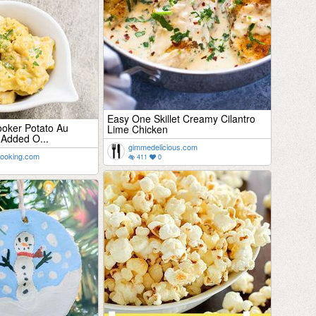
Easy One Skillet Creamy Cilantro
oker Potato Au
Lime Chicken
 Added O...
gimmedelicious.com
cooking.com
411
0