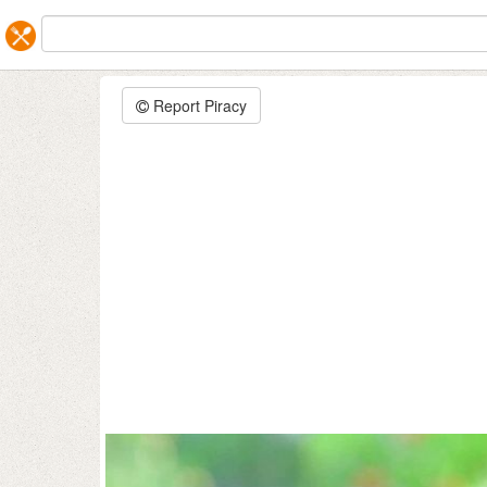
Report Piracy