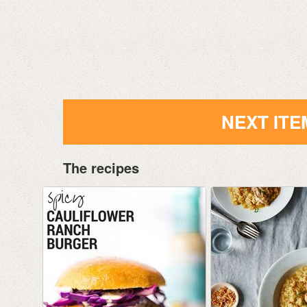
NEXT ITE
The recipes