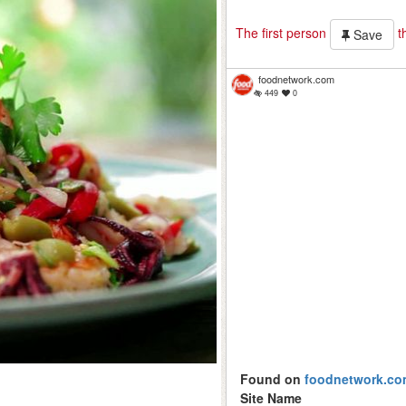
The first person
th
Save
foodnetwork.com
449
0
Found on
foodnetwork.co
Site Name