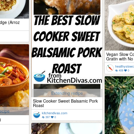
idge (Arroz
Vegan Slow Co
Gratin with No
healthyslow
409
0
Extending recipe
Slow Cooker Sweet Balsamic Pork
Roast
ecipe
kitchendivas.com
397
0
i