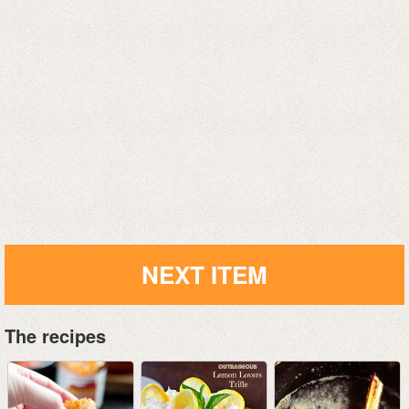
NEXT ITEM
The recipes