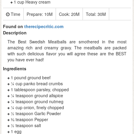
1 cup Heavy cream
Time
Prepare:
10M
Cook:
20M
Total:
30M
Found on
therecipecritic.com
Description
The Best Swedish Meatballs are smothered in the most
amazing rich and creamy gravy. The meatballs are packed
with such delicious flavor you will agree these are the BEST
you have ever had!
Ingredients
1 pound ground beef
¼ cup panko bread crumbs
1 tablespoon parsley, chopped
¼ teaspoon ground allspice
¼ teaspoon ground nutmeg
¼ cup onion, finely chopped
½ teaspoon Garlic Powder
⅛ teaspoon Pepper
½ teaspoon salt
1 egg