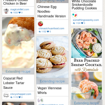
White Chocolate
Chicken in Beer
Snickerdoodle
Chinese Egg
Pudding Cookies
magicskillet.com
Noodles-
1033
0
Handmade Version
somethingswanky.com
1124
0
chinasichuanfood.com
1152
0
Extending recipe
Copycat Red
Extending recipe
Lobster Tartar
Sauce
Vegan Viennese
Whirls
cincyshopper.com
1115
0
Extending recipe
wallflowerkitchen.com