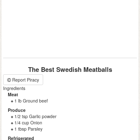
The Best Swedish Meatballs
Report Piracy
Ingredients
Meat
1 lb Ground beef
Produce
1/2 tsp Garlic powder
1/4 cup Onion
1 tbsp Parsley
Refrigerated