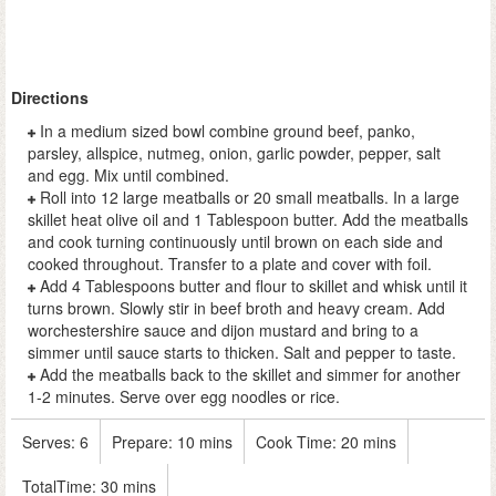
Directions
In a medium sized bowl combine ground beef, panko,
parsley, allspice, nutmeg, onion, garlic powder, pepper, salt
and egg. Mix until combined.
Roll into 12 large meatballs or 20 small meatballs. In a large
skillet heat olive oil and 1 Tablespoon butter. Add the meatballs
and cook turning continuously until brown on each side and
cooked throughout. Transfer to a plate and cover with foil.
Add 4 Tablespoons butter and flour to skillet and whisk until it
turns brown. Slowly stir in beef broth and heavy cream. Add
worchestershire sauce and dijon mustard and bring to a
simmer until sauce starts to thicken. Salt and pepper to taste.
Add the meatballs back to the skillet and simmer for another
1-2 minutes. Serve over egg noodles or rice.
Serves:
6
Prepare:
10 mins
Cook Time:
20 mins
TotalTime:
30 mins