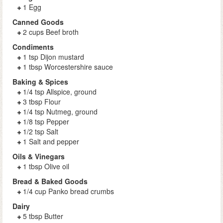
1 Egg
Canned Goods
2 cups Beef broth
Condiments
1 tsp Dijon mustard
1 tbsp Worcestershire sauce
Baking & Spices
1/4 tsp Allspice, ground
3 tbsp Flour
1/4 tsp Nutmeg, ground
1/8 tsp Pepper
1/2 tsp Salt
1 Salt and pepper
Oils & Vinegars
1 tbsp Olive oil
Bread & Baked Goods
1/4 cup Panko bread crumbs
Dairy
5 tbsp Butter