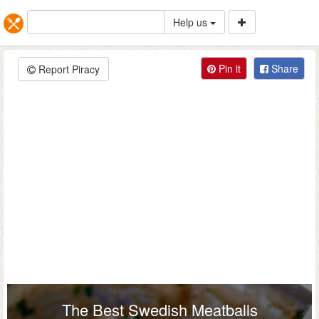
Help us
Pin it
Share
Report Piracy
The Best Swedish Meatballs