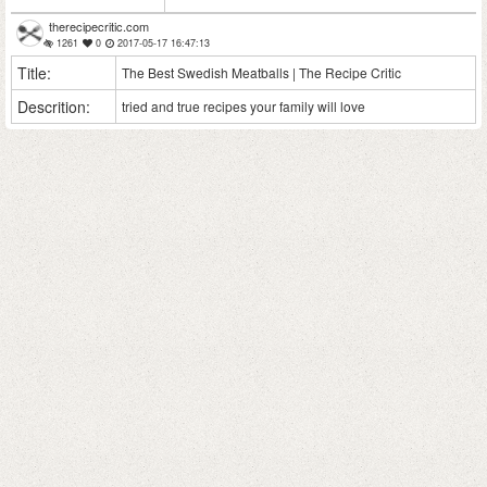
therecipecritic.com
1261
0
2017-05-17 16:47:13
Title:
The Best Swedish Meatballs | The Recipe Critic
Descrition:
tried and true recipes your family will love