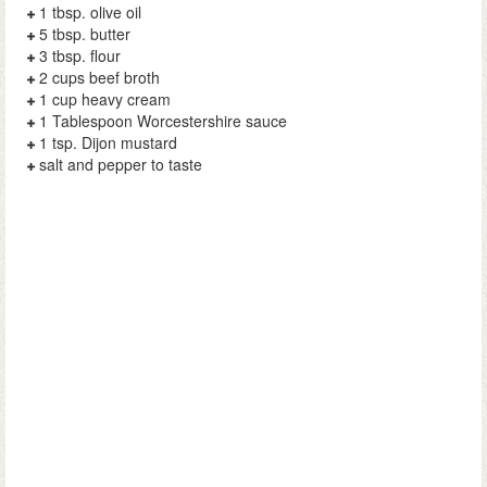
1 tbsp. olive oil
5 tbsp. butter
3 tbsp. flour
2 cups beef broth
1 cup heavy cream
1 Tablespoon Worcestershire sauce
1 tsp. Dijon mustard
salt and pepper to taste