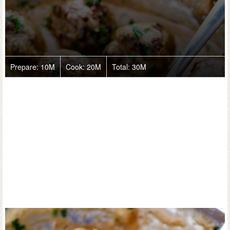
Prepare:
10M
Cook:
20M
Total:
30M