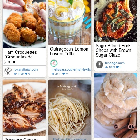
Sage-Brined Pork
Outrageous Lemon
Chops with Brown
Ham Croquettes
Lovers Trifle
Sugar Glaze
(Croquetas de
jamon
funcage.com
1063
0
foxandbriar.com
melissassouthernstylekitchen.com
1166
0
2711
0
Pressure Cooker
Extending recipe