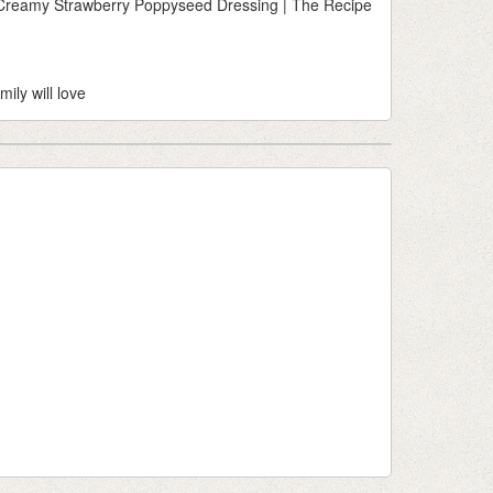
h Creamy Strawberry Poppyseed Dressing | The Recipe
mily will love