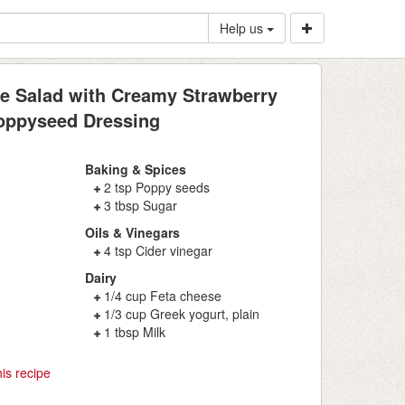
Help us
le Salad with Creamy Strawberry
oppyseed Dressing
Baking & Spices
2 tsp Poppy seeds
3 tbsp Sugar
Oils & Vinegars
4 tsp Cider vinegar
Dairy
1/4 cup Feta cheese
1/3 cup Greek yogurt, plain
1 tbsp Milk
is recipe