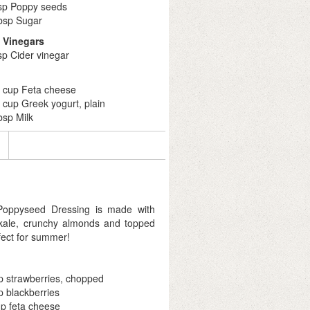
tsp Poppy seeds
tbsp Sugar
& Vinegars
sp Cider vinegar
4 cup Feta cheese
 cup Greek yogurt, plain
bsp Milk
 Poppyseed Dressing is made with
 kale, crunchy almonds and topped
rfect for summer!
p strawberries, chopped
p blackberries
p feta cheese