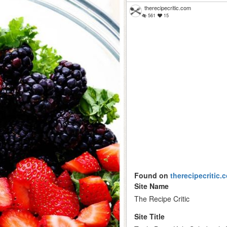
therecipecritic.com
561
15
Found on
therecipecritic.
Site Name
The Recipe Critic
Site Title