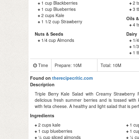
1 cup Blackberries
2 
1 cup Blueberries
3 
2 cups Kale
Oils 
1 1/2 cup Strawberry
4 t
Nuts & Seeds
Dairy
1/4 cup Almonds
1/
1/3
1 t
Time
Prepare:
10M
Total:
10M
Found on
therecipecritic.com
Description
Triple Berry Kale Salad with Creamy Strawberry
delicious fresh summer berries and is tossed with
with feta cheese. A healthy and light salad that is pe
Ingredients
2 cups kale
1 cu
1 cup blueberries
1 cu
¼ cup sliced almonds
¼ cu