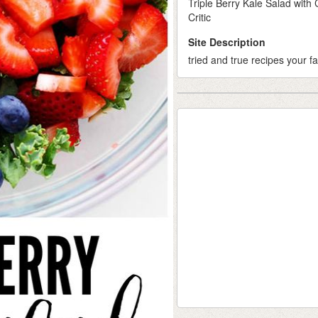
Triple Berry Kale Salad wit
Critic
Site Description
tried and true recipes your fa