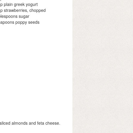
p plain greek yogurt
p strawberries, chopped
blespoons sugar
aspoons poppy seeds
, sliced almonds and feta cheese.