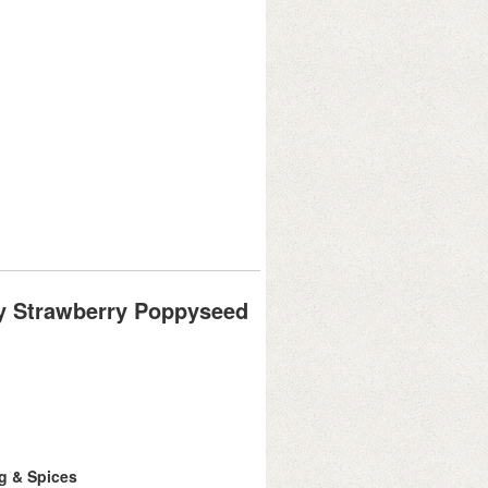
my Strawberry Poppyseed
g & Spices