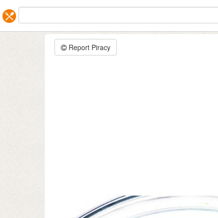
Report Piracy