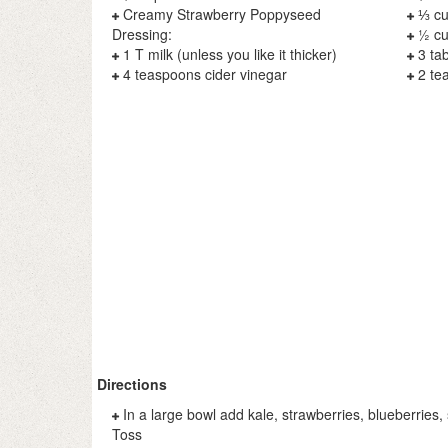
Creamy Strawberry Poppyseed
⅓ cu
Dressing:
½ cu
1 T milk (unless you like it thicker)
3 ta
4 teaspoons cider vinegar
2 te
Directions
In a large bowl add kale, strawberries, blueberries
Toss