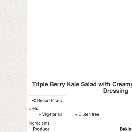
Triple Berry Kale Salad with Crea
Dressing
Report Piracy
Diets
Vegetarian
Gluten free
Ingredients
Produce
Bakin