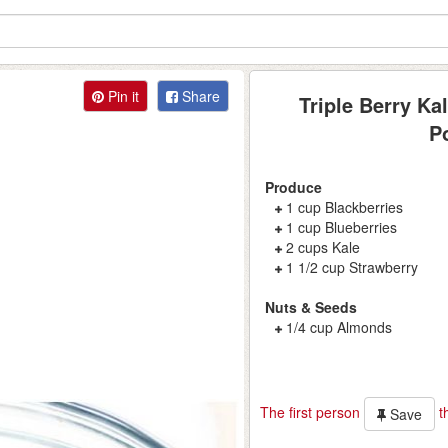
Pin it
Share
Triple Berry Ka
P
Produce
1 cup Blackberries
1 cup Blueberries
2 cups Kale
1 1/2 cup Strawberry
Nuts & Seeds
1/4 cup Almonds
The first person
th
Save