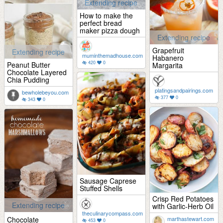
Extending recipe
How to make the
perfect bread
maker pizza dough
Extending recipe
Grapefruit
Extending recipe
muminthemadhouse.com
Habanero
420
0
Peanut Butter
Margarita
Chocolate Layered
Chia Pudding
platingsandpairings.com
bewholebeyou.com
377
0
343
0
Sausage Caprese
Stuffed Shells
Crisp Red Potatoes
Extending recipe
with Garlic-Herb Oil
theculinarycompass.com
Chocolate
marthastewart.com
453
0