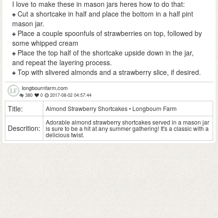
I love to make these in mason jars heres how to do that:
Cut a shortcake in half and place the bottom in a half pint
mason jar.
Place a couple spoonfuls of strawberries on top, followed by
some whipped cream
Place the top half of the shortcake upside down in the jar,
and repeat the layering process.
Top with slivered almonds and a strawberry slice, if desired.
longbournfarm.com
380
0
2017-08-02 04:57:44
Title:
Almond Strawberry Shortcakes • Longbourn Farm
Adorable almond strawberry shortcakes served in a mason jar
Descrition:
is sure to be a hit at any summer gathering! It's a classic with a
delicious twist.