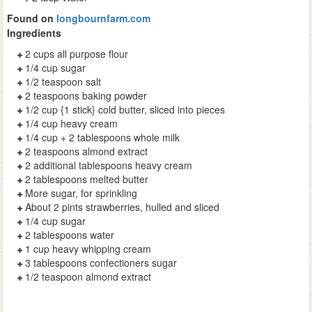
Found on
longbournfarm.com
Ingredients
2 cups all purpose flour
1/4 cup sugar
1/2 teaspoon salt
2 teaspoons baking powder
1/2 cup {1 stick} cold butter, sliced into pieces
1/4 cup heavy cream
1/4 cup + 2 tablespoons whole milk
2 teaspoons almond extract
2 additional tablespoons heavy cream
2 tablespoons melted butter
More sugar, for sprinkling
About 2 pints strawberries, hulled and sliced
1/4 cup sugar
2 tablespoons water
1 cup heavy whipping cream
3 tablespoons confectioners sugar
1/2 teaspoon almond extract