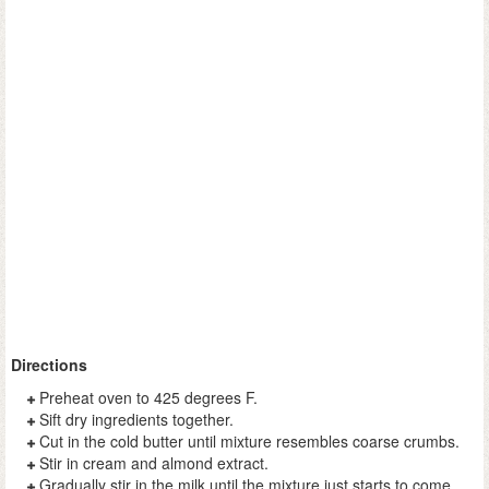
Directions
Preheat oven to 425 degrees F.
Sift dry ingredients together.
Cut in the cold butter until mixture resembles coarse crumbs.
Stir in cream and almond extract.
Gradually stir in the milk until the mixture just starts to come