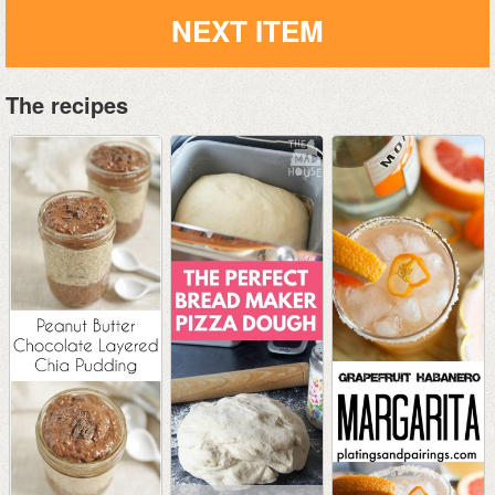
NEXT ITEM
The recipes