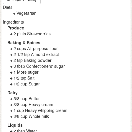
Diets
Vegetarian
Ingredients
Produce
2 pints Strawberries
Baking & Spices
2 cups All-purpose flour
2 1/2 tsp Almond extract
2 tsp Baking powder
3 tbsp Confectioners' sugar
1 More sugar
1/2 tsp Salt
1/2 cup Sugar
Dairy
5/8 cup Butter
3/8 cup Heavy cream
1 cup Heavy whipping cream
3/8 cup Whole milk
Liquids
2 tbsp Water