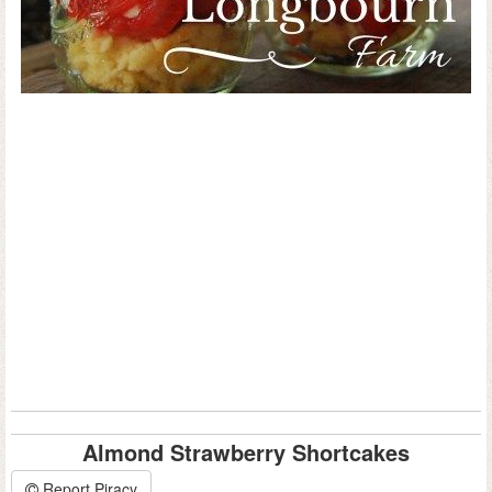
Almond Strawberry Shortcakes
Report Piracy