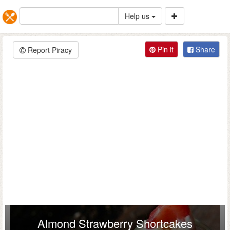
Help us
Pin it
Share
Report Piracy
Almond Strawberry Shortcakes