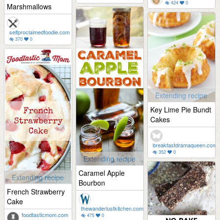
424
0
Marshmallows
selfproclaimedfoodie.com
370
0
Extending recipe
Key Lime Pie Bundt
Cakes
breakfastdramaqueen.com
352
0
Extending recipe
Caramel Apple
Extending recipe
Bourbon
French Strawberry
Cake
thewanderlustkitchen.com
foodtasticmom.com
475
0