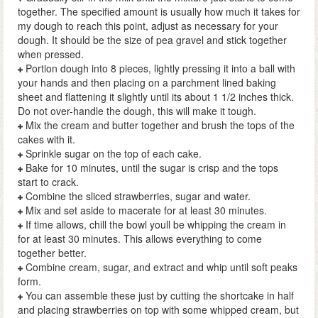
together. The specified amount is usually how much it takes for
my dough to reach this point, adjust as necessary for your
dough. It should be the size of pea gravel and stick together
when pressed.
Portion dough into 8 pieces, lightly pressing it into a ball with
your hands and then placing on a parchment lined baking
sheet and flattening it slightly until its about 1 1/2 inches thick.
Do not over-handle the dough, this will make it tough.
Mix the cream and butter together and brush the tops of the
cakes with it.
Sprinkle sugar on the top of each cake.
Bake for 10 minutes, until the sugar is crisp and the tops
start to crack.
Combine the sliced strawberries, sugar and water.
Mix and set aside to macerate for at least 30 minutes.
If time allows, chill the bowl youll be whipping the cream in
for at least 30 minutes. This allows everything to come
together better.
Combine cream, sugar, and extract and whip until soft peaks
form.
You can assemble these just by cutting the shortcake in half
and placing strawberries on top with some whipped cream, but