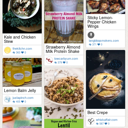
Sticky Lemon-
Pepper Chicken
Wings
Kale and Chicken
langbbqsmokers.com
Stew
371
0
Strawberry Almond
thekitchn.com
Milk Protein Shake
363
0
lowcarbyum.com
379
0
Lemon Balm Jelly
justapinch.com
405
0
Best Crepe
whiskaffair.com
587
0