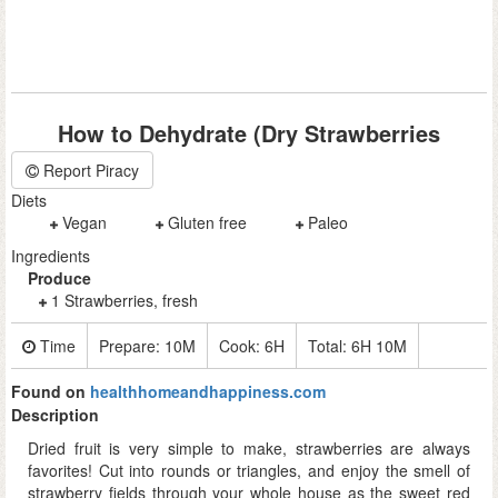
How to Dehydrate (Dry Strawberries
Report Piracy
Diets
Vegan
Gluten free
Paleo
Ingredients
Produce
1 Strawberries, fresh
Time
Prepare:
10M
Cook:
6H
Total:
6H 10M
Found on
healthhomeandhappiness.com
Description
Dried fruit is very simple to make, strawberries are always
favorites! Cut into rounds or triangles, and enjoy the smell of
strawberry fields through your whole house as the sweet red