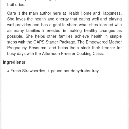
fruit dries.
Cara is the main author here at Health Home and Happiness.
She loves the health and energy that eating well and playing
well provides and has a goal to share what shes learned with
as many families interested in making healthy changes as
possible. She helps other families achieve health in simple
steps with the GAPS Starter Package, The Empowered Mother
Pregnancy Resource, and helps them stock their freezer for
busy days with the Afternoon Freezer Cooking Class.
Ingredients
Fresh Strawberries, 1 pound per dehydrator tray