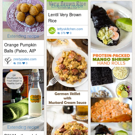
Extending recipe
Lentil Very Brown
Rice
lettyskitchen.com
379
0
Extending recipe
Orange Pumpkin
Balls (Paleo, AIP
zestypaleo.com
356
0
Extending recipe