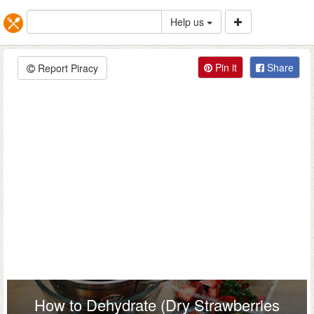
Help us
Pin it
Share
Report Piracy
How to Dehydrate (Dry Strawberries