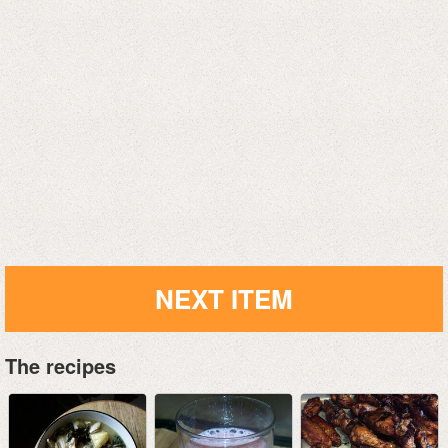
NEXT ITEM
The recipes