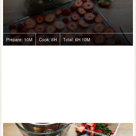
Prepare:
10M
Cook:
6H
Total:
6H 10M