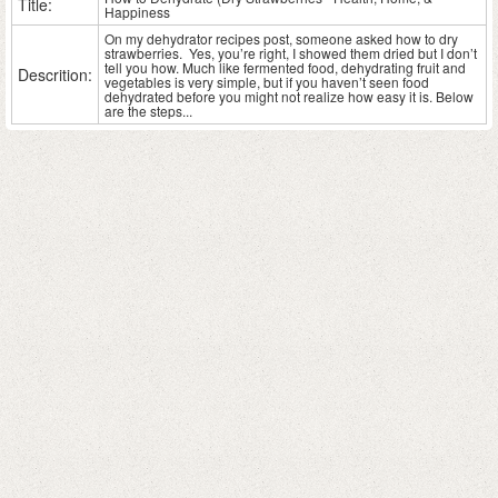
Title:
Happiness
On my dehydrator recipes post, someone asked how to dry
strawberries. Yes, you’re right, I showed them dried but I don’t
tell you how. Much like fermented food, dehydrating fruit and
Descrition:
vegetables is very simple, but if you haven’t seen food
dehydrated before you might not realize how easy it is. Below
are the steps...