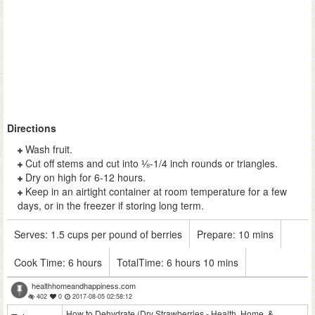
Directions
Wash fruit.
Cut off stems and cut into ⅛-1/4 inch rounds or triangles.
Dry on high for 6-12 hours.
Keep in an airtight container at room temperature for a few
days, or in the freezer if storing long term.
Serves:
1.5 cups per pound of berries
Prepare:
10 mins
Cook Time:
6 hours
TotalTime:
6 hours 10 mins
healthhomeandhappiness.com
402
0
2017-08-05 02:58:12
How to Dehydrate (Dry Strawberries - Health, Home, &