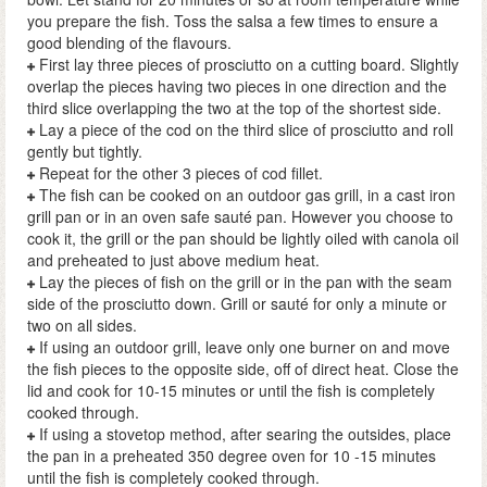
you prepare the fish. Toss the salsa a few times to ensure a
good blending of the flavours.
First lay three pieces of prosciutto on a cutting board. Slightly
overlap the pieces having two pieces in one direction and the
third slice overlapping the two at the top of the shortest side.
Lay a piece of the cod on the third slice of prosciutto and roll
gently but tightly.
Repeat for the other 3 pieces of cod fillet.
The fish can be cooked on an outdoor gas grill, in a cast iron
grill pan or in an oven safe sauté pan. However you choose to
cook it, the grill or the pan should be lightly oiled with canola oil
and preheated to just above medium heat.
Lay the pieces of fish on the grill or in the pan with the seam
side of the prosciutto down. Grill or sauté for only a minute or
two on all sides.
If using an outdoor grill, leave only one burner on and move
the fish pieces to the opposite side, off of direct heat. Close the
lid and cook for 10-15 minutes or until the fish is completely
cooked through.
If using a stovetop method, after searing the outsides, place
the pan in a preheated 350 degree oven for 10 -15 minutes
until the fish is completely cooked through.