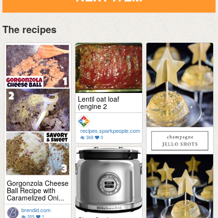
The recipes
Lentil oat loaf
(engine 2
recipes.sparkpeople.com
369
0
Gorgonzola Cheese
Ball Recipe with
Caramelized Oni...
brendid.com
355
1