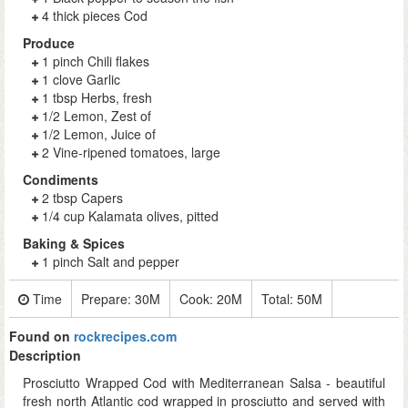
4 thick pieces Cod
Produce
1 pinch Chili flakes
1 clove Garlic
1 tbsp Herbs, fresh
1/2 Lemon, Zest of
1/2 Lemon, Juice of
2 Vine-ripened tomatoes, large
Condiments
2 tbsp Capers
1/4 cup Kalamata olives, pitted
Baking & Spices
1 pinch Salt and pepper
Time
Prepare:
30M
Cook:
20M
Total:
50M
Found on
rockrecipes.com
Description
Prosciutto Wrapped Cod with Mediterranean Salsa - beautiful
fresh north Atlantic cod wrapped in prosciutto and served with