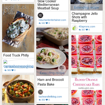
Slow Cooker
Mediterranean
Extending recipe
Meatball Soup
Champagne Jello
Shots with
reluctantentertainer.com
Raspberry
340
0
40aprons.com
357
0
Food Truck Philly
carrieshomecooking.com
383
0
Extending recipe
Ham and Broccoli
Pasta Bake
tasteandtellblog.com
353
0