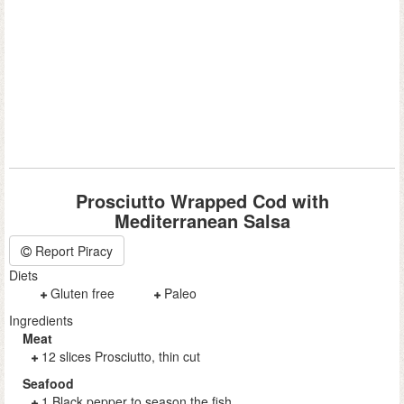
Prosciutto Wrapped Cod with
Mediterranean Salsa
Report Piracy
Diets
Gluten free
Paleo
Ingredients
Meat
12 slices Prosciutto, thin cut
Seafood
1 Black pepper to season the fish