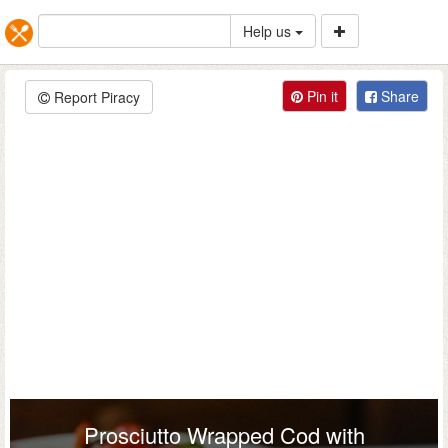
Help us
Pin it
Share
Report Piracy
Prosciutto Wrapped Cod with