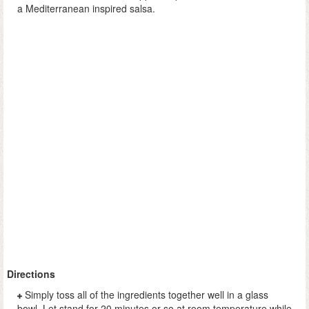
a Mediterranean inspired salsa.
Directions
Simply toss all of the ingredients together well in a glass
bowl. Let stand for 20 minutes or so at room temperature while