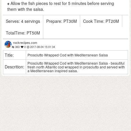
Allow the fish pieces to rest for 5 minutes before serving
them with the salsa.
Serves:
4 servings
Prepare:
PT30M
Cook Time:
PT20M
TotalTime:
PT50M
rockrecipes.com
363
0
2017-08-04 15:01:34
Title:
Prosciutto Wrapped Cod with Mediterranean Salsa
Prosciutto Wrapped Cod with Mediterranean Salsa - beautiful
Descrition:
fresh north Atlantic cod wrapped in prosciutto and served with
a Mediterranean inspired salsa.