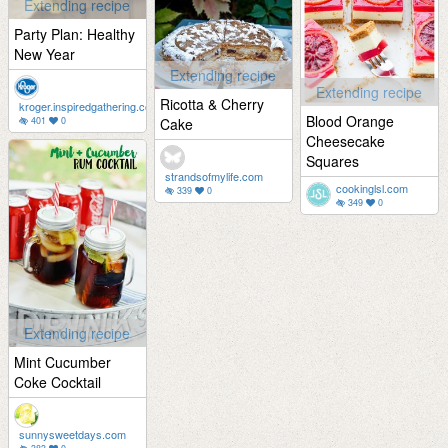
Extending recipe
Party Plan: Healthy
New Year
Extending recipe
Extending recipe
Ricotta & Cherry
kroger.inspiredgathering.com
Blood Orange
401
0
Cake
Cheesecake
Squares
strandsofmylife.com
cookinglsl.com
339
0
349
0
Extending recipe
Mint Cucumber
Coke Cocktail
sunnysweetdays.com