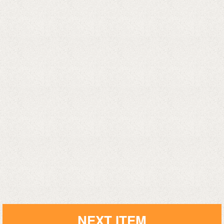
NEXT ITEM