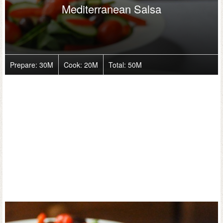
Mediterranean Salsa
Prepare:
30M
Cook:
20M
Total:
50M